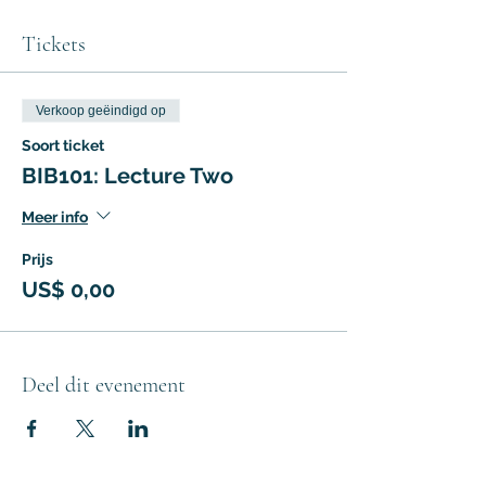
Tickets
Verkoop geëindigd op
Soort ticket
BIB101: Lecture Two
Meer info
Prijs
US$ 0,00
Deel dit evenement