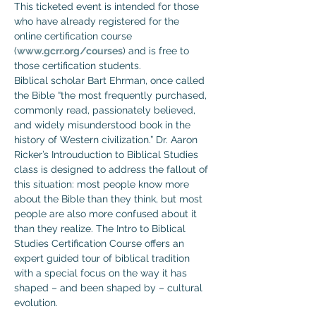
This ticketed event is intended for those 
who have already registered for the 
online certification course 
(
www.gcrr.org/courses
) and is free to 
those certification students.
Biblical scholar Bart Ehrman, once called 
the Bible “the most frequently purchased, 
commonly read, passionately believed, 
and widely misunderstood book in the 
history of Western civilization.” Dr. Aaron 
Ricker’s Introuduction to Biblical Studies 
class is designed to address the fallout of 
this situation: most people know more 
about the Bible than they think, but most 
people are also more confused about it 
than they realize. The Intro to Biblical 
Studies Certification Course offers an 
expert guided tour of biblical tradition 
with a special focus on the way it has 
shaped – and been shaped by – cultural 
evolution.