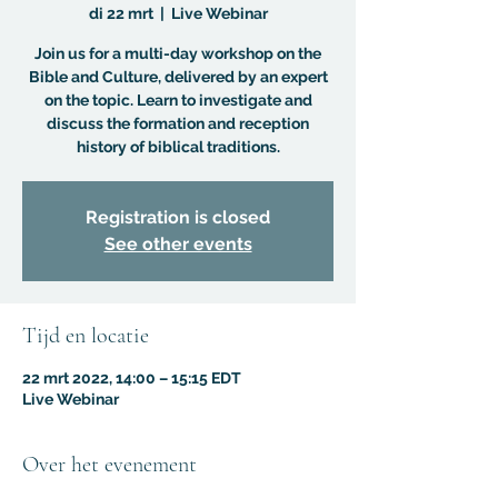
di 22 mrt
  |  
Live Webinar
Join us for a multi-day workshop on the
Bible and Culture, delivered by an expert
on the topic. Learn to investigate and
discuss the formation and reception
history of biblical traditions.
Registration is closed
See other events
Tijd en locatie
22 mrt 2022, 14:00 – 15:15 EDT
Live Webinar
Over het evenement