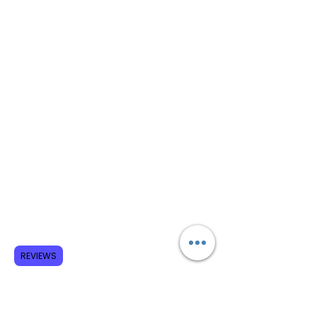
REVIEWS