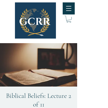
Biblical Beliefs: Lecture 2
of 11