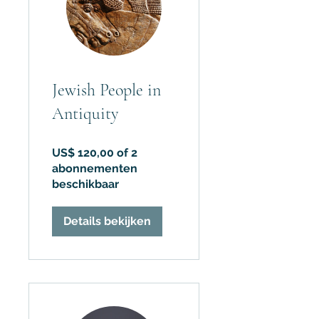
Jewish People in
Antiquity
US$ 120,00 of 2
abonnementen
beschikbaar
Details bekijken