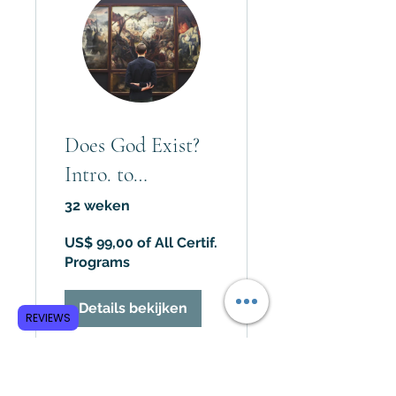
Does God Exist?
Intro. to
Philosophy of
32 weken
Religion
US$ 99,00 of All Certif.
Programs
Details bekijken
REVIEWS
Subscribe to GCRR