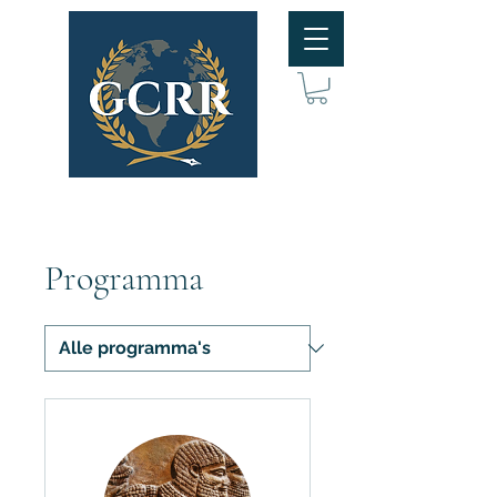
Programma