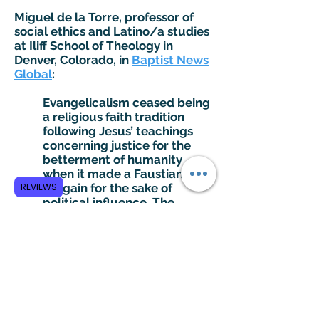
Miguel de la Torre, professor of
social ethics and Latino/a studies
at Iliff School of Theology in
Denver, Colorado, in
Baptist News
Global
:
Evangelicalism ceased being
a religious faith tradition
following Jesus’ teachings
concerning justice for the
betterment of humanity
when it made a Faustian
REVIEWS
bargain for the sake of
political influence. The
beauty of the gospel
message — of love, of peace
and of fraternity — has been
murdered by the ambitions
of Trumpish flimflammers
who have sold their souls for
expediency….I have always
considered myself to be an