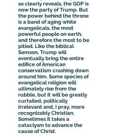
so clearly reveals, the GOP is
now the party of Trump. But
the power behind the throne
is a band of aging white
evangelicals, the most
powerful people on earth,
and therefore the most to be
pitied. Like the biblical
Samson, Trump will
eventually bring the entire
edifice of American
conservatism crashing down
around him. Some species of
evangelical religion will
ultimately rise from the
rubble, but it will be greatly
curtailed, politically
irrelevant and, I pray, more
recognizably Christian.
Sometimes it takes a
cataclysm to advance the
cause of Christ.