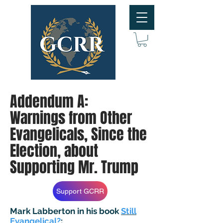
Addendum A:
Warnings from Other
Evangelicals, Since the
Election, about
Supporting Mr. Trump
Support GCRR
Mark Labberton in his book
Still
Evangelical?
: