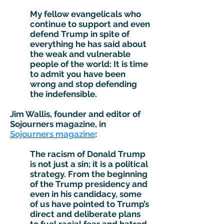
My fellow evangelicals who
continue to support and even
defend Trump in spite of
everything he has said about
the weak and vulnerable
people of the world: It is time
to admit you have been
wrong and stop defending
the indefensible.
Jim Wallis, founder and editor of
Sojourners magazine, in
Sojourners magazine
:
The racism of Donald Trump
is not just a sin; it is a political
strategy. From the beginning
of the Trump presidency and
even in his candidacy, some
of us have pointed to Trump’s
direct and deliberate plans