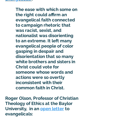
The ease with which some on
the right could affirm an
evangelical faith connected
to campaign rhetoric that
was racist, sexist, and
nationalist was disorienting
to an extreme. It left many
evangelical people of color
gasping in despair and
disorientation that so many
white brothers and sisters in
Christ could vote for
someone whose words and
actions were so overtly
inconsistent with their
common faith in Christ.
Roger Olson, Professor of Christian
Theology of Ethics at the Baylor
University, in an
open letter
to
evangelicals: