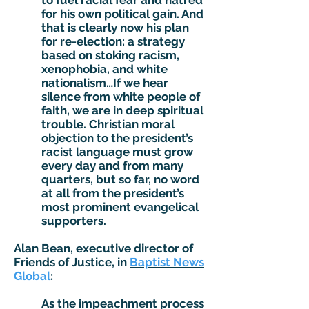
to fuel racial fear and hatred
for his own political gain. And
that is clearly now his plan
for re-election: a strategy
based on stoking racism,
xenophobia, and white
nationalism…If we hear
silence from white people of
faith, we are in deep spiritual
trouble. Christian moral
objection to the president’s
racist language must grow
every day and from many
quarters, but so far, no word
at all from the president’s
most prominent evangelical
supporters.
Alan Bean, executive director of
Friends of Justice, in
Baptist News
Global
:
As the impeachment process