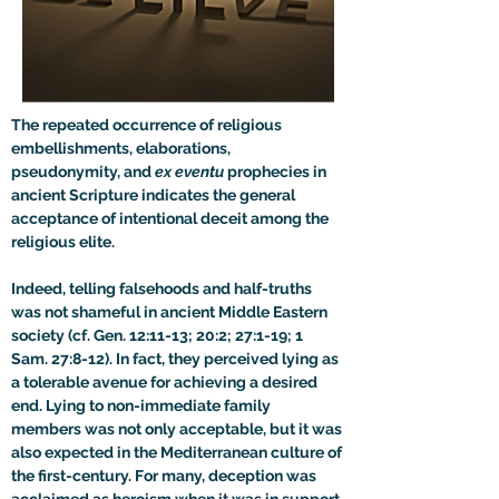
The repeated occurrence of religious 
embellishments, elaborations, 
pseudonymity, and 
ex eventu 
prophecies in 
ancient Scripture indicates the general 
acceptance of intentional deceit among the 
religious elite.
Indeed, telling falsehoods and half-truths 
was not shameful in ancient Middle Eastern 
society (cf. Gen. 12:11-13; 20:2; 27:1-19; 1 
Sam. 27:8-12). In fact, they perceived lying as 
a tolerable avenue for achieving a desired 
end. Lying to non-immediate family 
members was not only acceptable, but it was 
also expected in the Mediterranean culture of 
the first-century. For many, deception was 