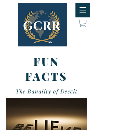
FUN
FACTS
The Banality of Deceit