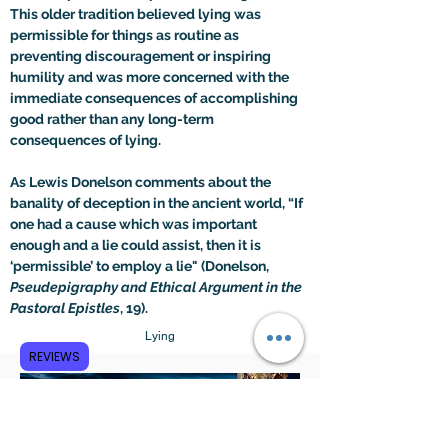
This older tradition believed lying was 
permissible for things as routine as 
preventing discouragement or inspiring 
humility and was more concerned with the 
immediate consequences of accomplishing 
good rather than any long-term 
consequences of lying.
As Lewis Donelson comments about the 
banality of deception in the ancient world, “If 
one had a cause which was important 
enough and a lie could assist, then it is 
‘permissible’ to employ a lie" (Donelson, 
Pseudepigraphy and Ethical Argument in the 
Pastoral Epistles
, 19).
Lying
REVIEWS