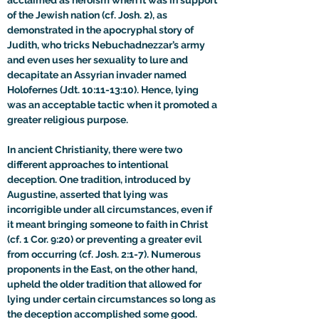
acclaimed as heroism when it was in support 
of the Jewish nation (cf. Josh. 2), as 
demonstrated in the apocryphal story of 
Judith, who tricks Nebuchadnezzar’s army 
and even uses her sexuality to lure and 
decapitate an Assyrian invader named 
Holofernes (Jdt. 10:11-13:10). Hence, lying 
was an acceptable tactic when it promoted a 
greater religious purpose. 
In ancient Christianity, there were two 
different approaches to intentional 
deception. One tradition, introduced by 
Augustine, asserted that lying was 
incorrigible under all circumstances, even if 
it meant bringing someone to faith in Christ 
(cf. 1 Cor. 9:20) or preventing a greater evil 
from occurring (cf. Josh. 2:1-7). Numerous 
proponents in the East, on the other hand, 
upheld the older tradition that allowed for 
lying under certain circumstances so long as 
the deception accomplished some good. 