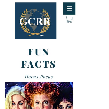
FUN
FACTS
Hocus Pocus