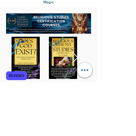
Magic
REVIEWS
Subscribe to GCRR
Submit