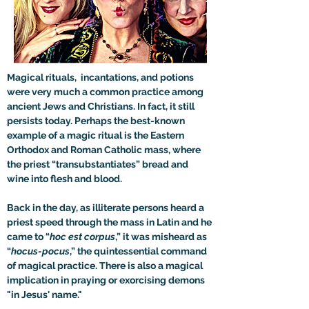
Magical rituals,  incantations, and potions 
were very much a common practice among 
ancient Jews and Christians. In fact, it still 
persists today. Perhaps the best-known 
example of a magic ritual is the Eastern 
Orthodox and Roman Catholic mass, where 
the priest “transubstantiates” bread and 
wine into flesh and blood. 
Back in the day, as illiterate persons heard a 
priest speed through the mass in Latin and he 
came to “
hoc est corpus
,” it was misheard as 
“
hocus-pocus
,” the quintessential command 
of magical practice. There is also a magical 
implication in praying or exorcising demons 
"in Jesus' name."