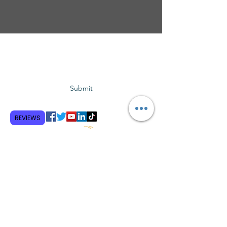
Subscribe to GCRR
Submit
REVIEWS
Terms and Conditions