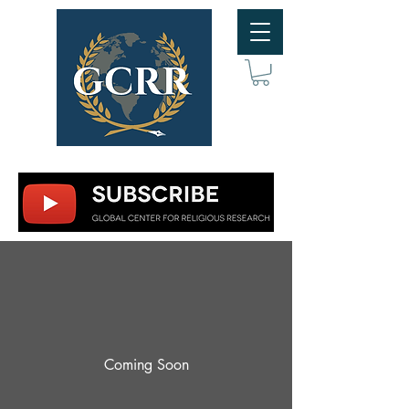
Coming Soon