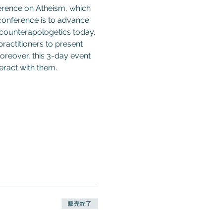
ference on Atheism, which 
 conference is to advance 
 counterapologetics today. 
ractitioners to present 
oreover, this 3-day event 
ract with them. 
販売終了