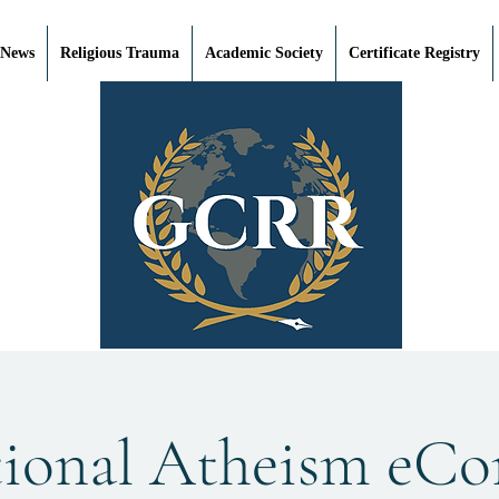
 News
Religious Trauma
Academic Society
Certificate Registry
tional Atheism eCo