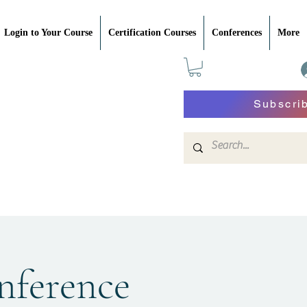
Login to Your Course
Certification Courses
Conferences
More
Subscri
nference