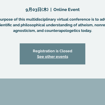
9月03日(木)
  |  
Online Event
urpose of this multidisciplinary virtual conference is to a
ientific and philosophical understanding of atheism, nonre
agnosticism, and counterapologetics today.
Registration is Closed
See other events