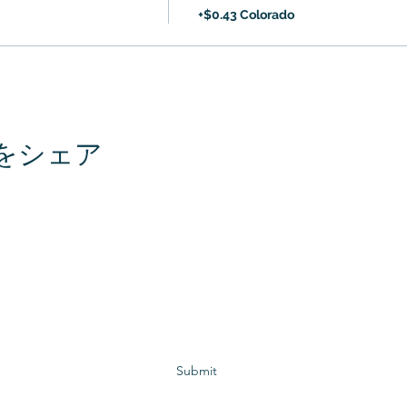
+$0.43 Colorado
をシェア
Subscribe to GCRR
Submit