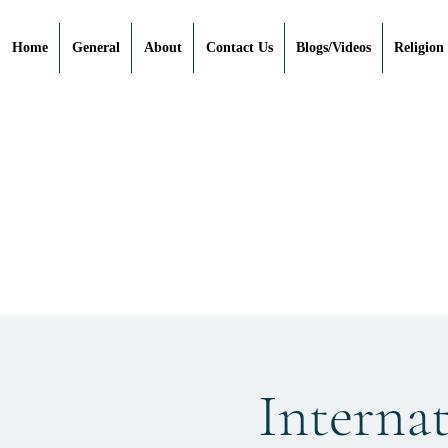
Home
General
About
Contact Us
Blogs/Videos
Religion
Interna