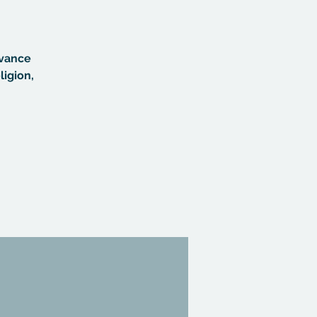
dvance
ligion,