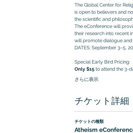
The Global Center for Reli
is open to believers and no
the scientific and philosop
The eConference will provid
their research into recent
will promote dialogue and 
DATES: September 3–5, 2
Special Early Bird Pricing:
Only
$15
 to attend the 3-
さらに表示
チケット詳細
チケットの種類
Atheism eConferenc