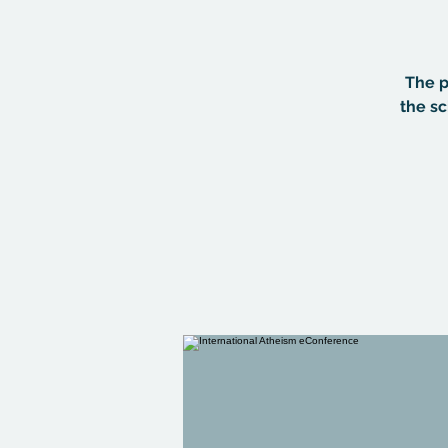
The p
the sc