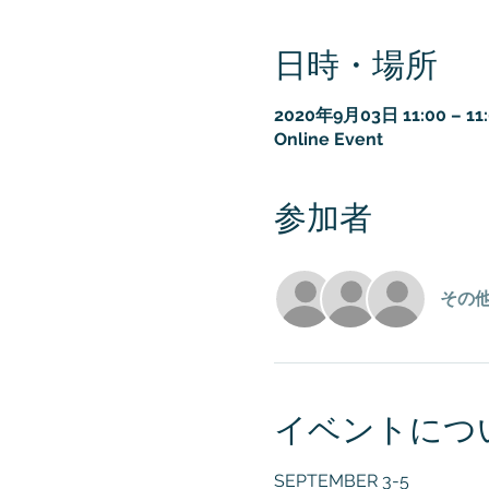
日時・場所
2020年9月03日 11:00 – 11
Online Event
参加者
その他
イベントにつ
SEPTEMBER 3-5