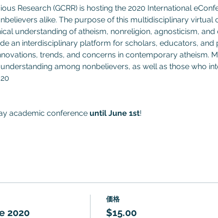
gious Research (GCRR) is hosting the 2020 International eCon
nbelievers alike. The purpose of this multidisciplinary virtual
hical understanding of atheism, nonreligion, agnosticism, and
e an interdisciplinary platform for scholars, educators, and p
 innovations, trends, and concerns in contemporary atheism. M
understanding among nonbelievers, as well as those who inte
020
day academic conference 
until June 1st
!
価格
e 2020
$15.00