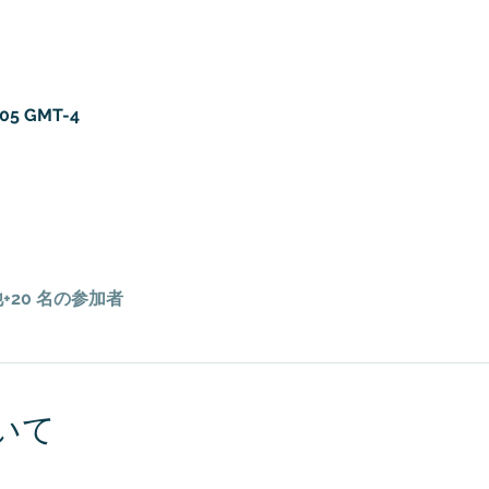
:05 GMT-4
+20 名の参加者
いて