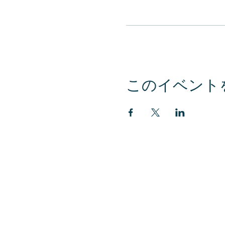
このイベント