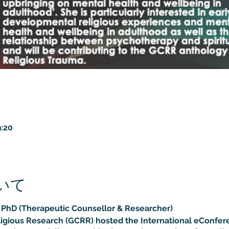
:20
いて
, PhD (Therapeutic Counsellor & Researcher)
ligious Research (GCRR) hosted the International eConfer