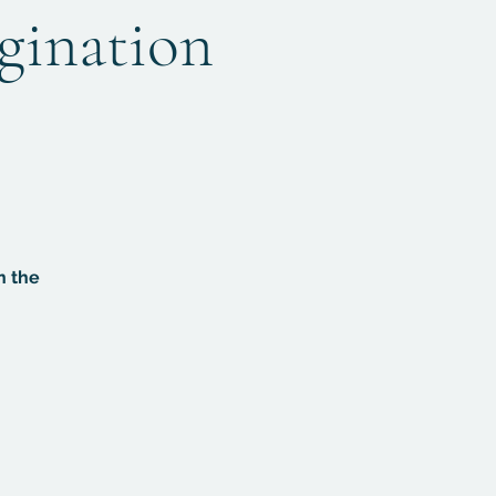
agination
n the