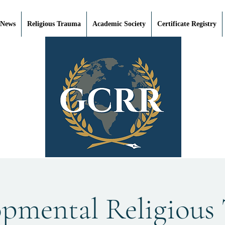
 News
Religious Trauma
Academic Society
Certificate Registry
opmental Religious