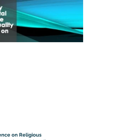
ence on Religious