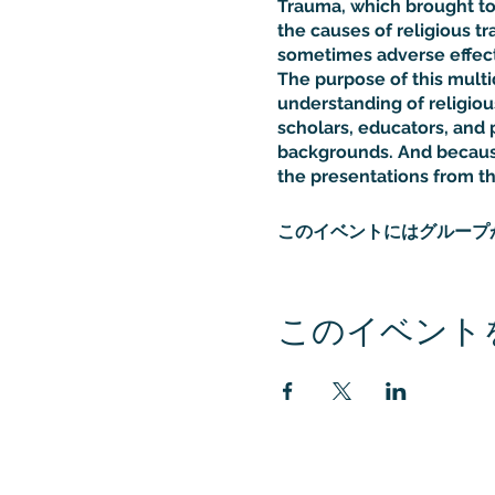
Trauma, which brought tog
the causes of religious tr
sometimes adverse effects
The purpose of this multi
understanding of religiou
scholars, educators, and p
backgrounds. And because
the presentations from t
このイベントにはグループ
このイベント