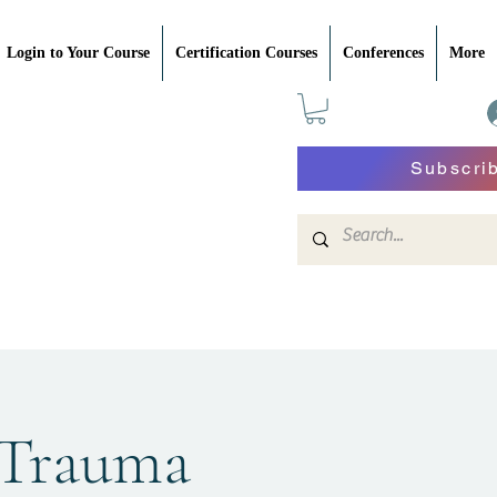
Login to Your Course
Certification Courses
Conferences
More
Subscri
 Trauma