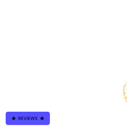
We use cookies 
REVIEWS