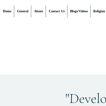
Home
General
About
Contact Us
Blogs/Videos
Religion
"Devel