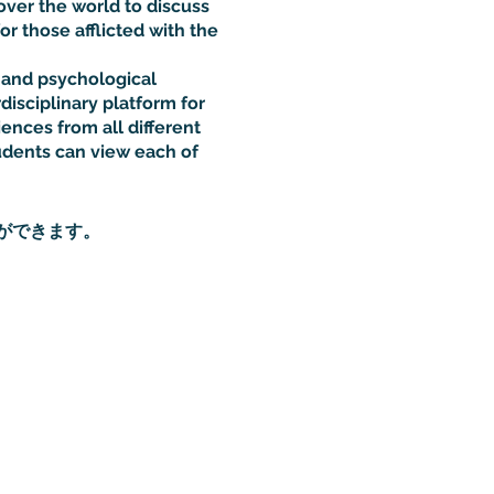
over the world to discuss
or those afflicted with the
l and psychological
disciplinary platform for
iences from all different
udents can view each of
ができます。