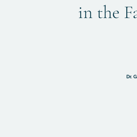
in the F
Dr. 