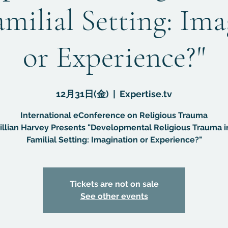
amilial Setting: Im
or Experience?"
12月31日(金)
  |  
Expertise.tv
International eConference on Religious Trauma
Gillian Harvey Presents "Developmental Religious Trauma i
Familial Setting: Imagination or Experience?"
Tickets are not on sale
See other events