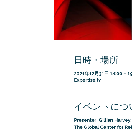
日時・場所
2021年12月31日 18:00 – 19
Expertise.tv
イベントにつ
Presenter: Gillian Harvey
The Global Center for Re