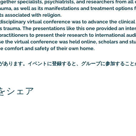
ether specialists, psychiatrists, and researchers from all 
auma, as well as its manifestations and treatment options f
 associated with religion.
disciplinary virtual conference was to advance the clinica
s trauma. The presentations like this one provided an inter
ractitioners to present their research to international aud
 the virtual conference was held online, scholars and st
he comfort and safety of their own home.
があります。イベントに登録すると、グループに参加すること
をシェア