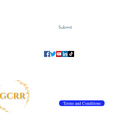
Subscribe to GCRR
Submit
©2023 Global Center for Religious Research (GCRR)
to ensure that we give you the best experience on our website.
If you continu
agree to our
privacy policy
,
terms and conditions
.
info@gcrr.org
Terms and Conditions