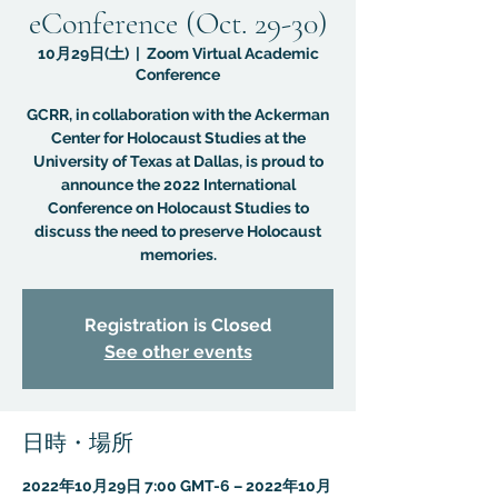
eConference (Oct. 29-30)
10月29日(土)
  |  
Zoom Virtual Academic
Conference
GCRR, in collaboration with the Ackerman
Center for Holocaust Studies at the
University of Texas at Dallas, is proud to
announce the 2022 International
Conference on Holocaust Studies to
discuss the need to preserve Holocaust
memories.
Registration is Closed
See other events
日時・場所
2022年10月29日 7:00 GMT-6 – 2022年10月