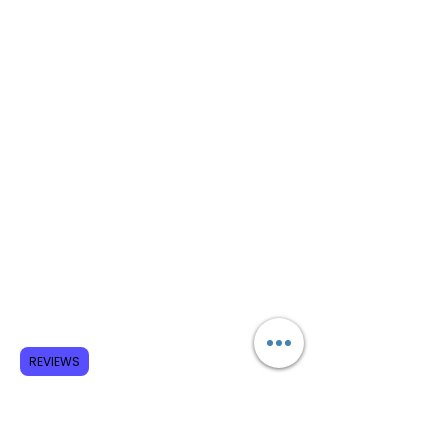
REVIEWS