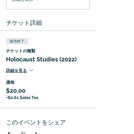
チケット詳細
販売終了
チケットの種類
Holocaust Studies (2022)
詳細を見る
価格
$20.00
+$0.61 Sales Tax
このイベントをシェア