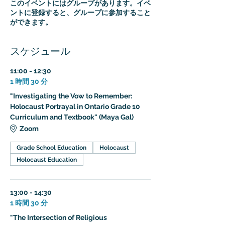
このイベントにはグループがあります。イベ
ントに登録すると、グループに参加すること
ができます。
スケジュール
11:00 - 12:30
1 時間 30 分
"Investigating the Vow to Remember:
Holocaust Portrayal in Ontario Grade 10
Curriculum and Textbook" (Maya Gal)
Zoom
Grade School Education
Holocaust
Holocaust Education
13:00 - 14:30
1 時間 30 分
"The Intersection of Religious