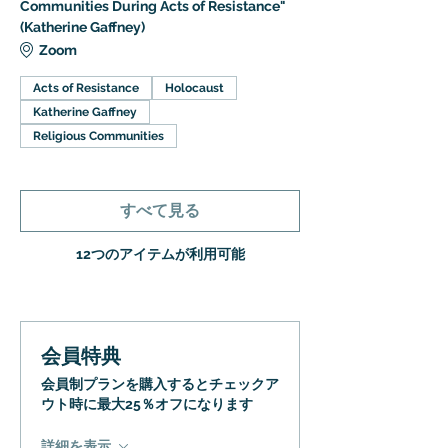
Communities During Acts of Resistance"
(Katherine Gaffney)
Zoom
Acts of Resistance
Holocaust
Katherine Gaffney
Religious Communities
すべて見る
12つのアイテムが利用可能
会員特典
会員制プランを購入するとチェックア
ウト時に最大25％オフになります
詳細を表示