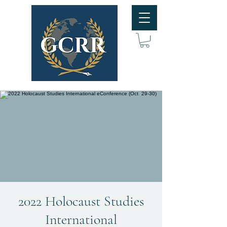
2022 Holocaust Studies
International