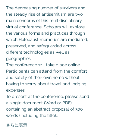
The decreasing number of survivors and 
the steady rise of antisemitism are two 
main concerns of this multidisciplinary 
virtual conference. Scholars will explore 
the various forms and practices through 
which Holocaust memories are mediated, 
preserved, and safeguarded across 
different technologies as well as 
geographies.
The conference will take place online. 
Participants can attend from the comfort 
and safety of their own home without 
having to worry about travel and lodging 
expenses.
To present at the conference, please send 
a single document (Word or PDF) 
containing an abstract proposal of 300 
words (including the title)…
さらに表示