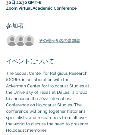
30日 22:30 GMT-6
Zoom Virtual Academic Conference
参加者
その他+26 名の参加者
イベントについて
The Global Center for Religious Research 
(GCRR), in collaboration with the 
Ackerman Center for Holocaust Studies at 
the University of Texas at Dallas, is proud 
to announce the 2022 International 
Conference on Holocaust Studies. The 
conference will bring together historians, 
specialists, and researchers from all over 
the world to discuss the need to preserve 
Holocaust memories.
