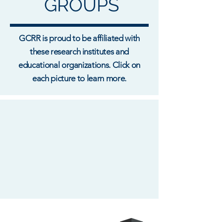
GROUPS
GCRR is proud to be affiliated with
these research institutes and
educational organizations. Click on
each picture to learn more.