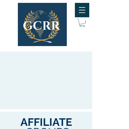
AFFILIATE