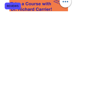
REVIEWS