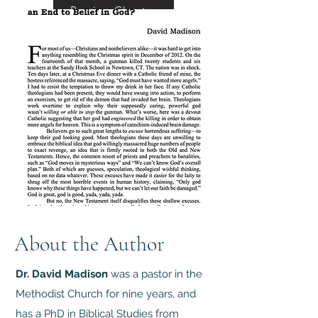
Preview Chapter
About the Author
Dr. David Madison
was a pastor in the
Methodist Church for nine years, and
has a PhD in Biblical Studies from