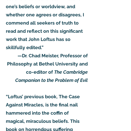
one’s beliefs or worldview, and
whether one agrees or disagrees, I
commend all seekers of truth to
read and reflect on this significant
work that John Loftus has so
skillfully edited.”
—Dr. Chad Meister, Professor of
Philosophy at Bethel University and
co-editor of
The Cambridge
Companion to the Problem of Evil
“Loftus’ previous book, The Case
Against Miracles, is the final nail
hammered into the coffin of
magical, miraculous beliefs. This
book on horrendous suffering