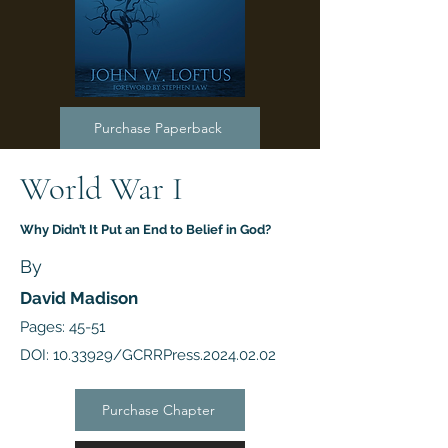
Purchase Paperback
World War I
Why Didn’t It Put an End to Belief in God?
By
David Madison
Pages: 45-51
DOI:
10.33929
/GCRRPress.2024.02.02
Purchase Chapter