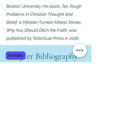
Boston University. His book,
Ten Tough
Problems in Christian Thought and
Belief: a Minister-Turned-Atheist Shows
Why You Should Ditch the Faith
, was
published by Tellectual Press in 2016.
Chapter Bibliography
REVIEWS
Jenkins, Philip.
The Great and
Holy War: How World War I
Became a Religious Crusade
.
Harper Collins, 2014.
Keegan, John.
The First World
War
. Alfred A. Knopf, 1999.
Meyer, G. J.
A World Undone: The