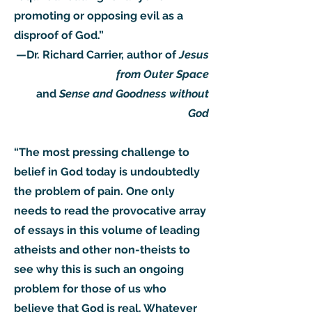
promoting or opposing evil as a
disproof of God.”
—Dr. Richard Carrier, author of
Jesus
from Outer Space
and
Sense and Goodness without
God
“The most pressing challenge to
belief in God today is undoubtedly
the problem of pain. One only
needs to read the provocative array
of essays in this volume of leading
atheists and other non-theists to
see why this is such an ongoing
problem for those of us who
believe that God is real. Whatever