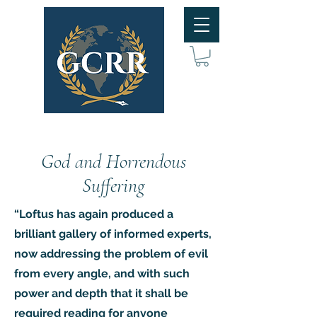
God and Horrendous
Suffering
“Loftus has again produced a
brilliant gallery of informed experts,
now addressing the problem of evil
from every angle, and with such
power and depth that it shall be
required reading for anyone