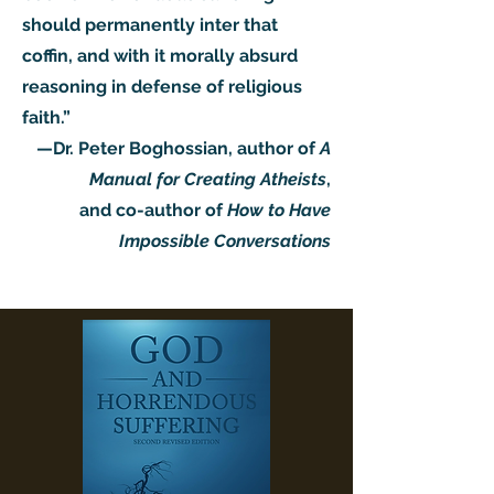
should permanently inter that
coffin, and with it morally absurd
reasoning in defense of religious
faith.”
—Dr. Peter Boghossian, author of
A
Manual for Creating Atheists
,
and co-author of
How to Have
Impossible Conversations