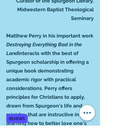
Curator of the Spurgeon Library,
Midwestern Baptist Theological
Seminary
Matthew Perry in his important work
Destroying Everything Bad in the
Land
interacts with the best of
Spurgeon scholarship in offering a
unique book demonstrating
academic rigor with practical
considerations. Perry offers
principles for Christians to apply,
drawn from Spurgeon's life and
ministry, that are instructive in
REVIEWS
learning how to better love one's
neighbor. Spurgeon's ethical