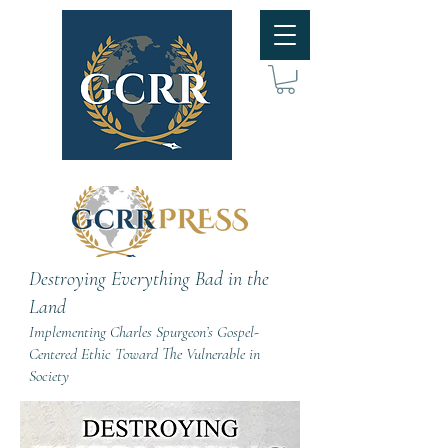
Destroying Everything Bad in the
Land
Implementing Charles Spurgeon’s Gospel-
Centered Ethic Toward The Vulnerable in
Society