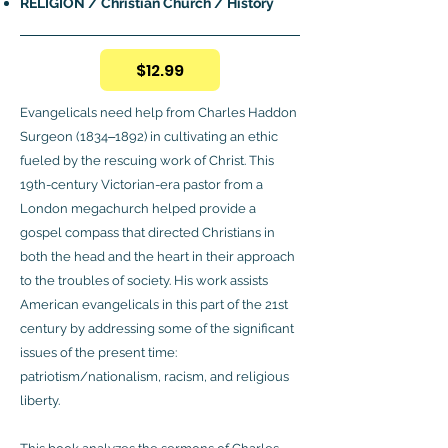
RELIGION / Christian Church / History
$12.99
Evangelicals need help from Charles Haddon
Surgeon (1834‒1892) in cultivating an ethic
fueled by the rescuing work of Christ. This
19th-century Victorian-era pastor from a
London megachurch helped provide a
gospel compass that directed Christians in
both the head and the heart in their approach
to the troubles of society. His work assists
American evangelicals in this part of the 21st
century by addressing some of the significant
issues of the present time:
patriotism/nationalism, racism, and religious
liberty.