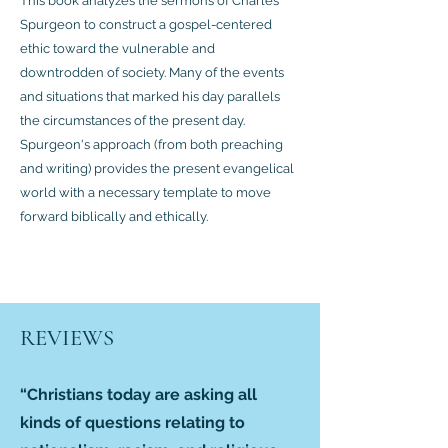
This book analyzes the sermons of Charles
Spurgeon to construct a gospel-centered
ethic toward the vulnerable and
downtrodden of society. Many of the events
and situations that marked his day parallels
the circumstances of the present day.
Spurgeon's approach (from both preaching
and writing) provides the present evangelical
world with a necessary template to move
forward biblically and ethically.
REVIEWS
“Christians today are asking all
kinds of questions relating to