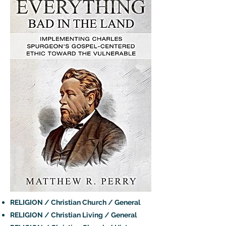
RELIGION / Christian Church / General
RELIGION / Christian Living / General