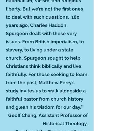
nationalism, racism, and religious
liberty. But we’re not the first ones
to deal with such questions. 180
years ago, Charles Haddon
Spurgeon dealt with these very
issues. From British imperialism, to
slavery, to living under a state
church, Spurgeon sought to help
Christians think biblically and live
faithfully. For those seeking to learn
from the past, Matthew Perry’s
study invites us to walk alongside a
faithful pastor from church history
and glean his wisdom for our day.”
Geoff Chang, Assistant Professor of
Historical Theology,