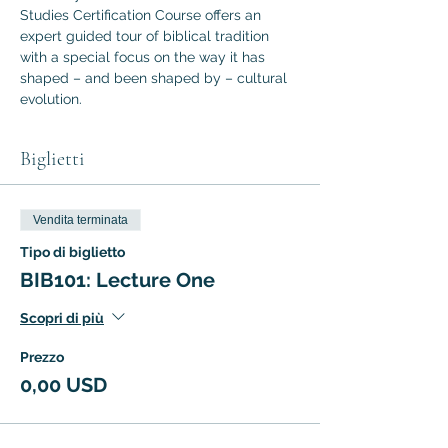
Studies Certification Course offers an 
expert guided tour of biblical tradition 
with a special focus on the way it has 
shaped – and been shaped by – cultural 
evolution.
Biglietti
Vendita terminata
Tipo di biglietto
BIB101: Lecture One
Scopri di più
Prezzo
0,00 USD