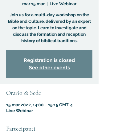
mar 15 mar
  |  
Live Webinar
Join us for a multi-day workshop on the
Bible and Culture, delivered by an expert
on the topic. Learn to investigate and
discuss the formation and reception
history of biblical traditions.
Registration is closed
See other events
Orario & Sede
15 mar 2022, 14:00 – 15:15 GMT-4
Live Webinar
Partecipanti