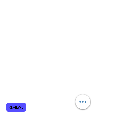
REVIEWS