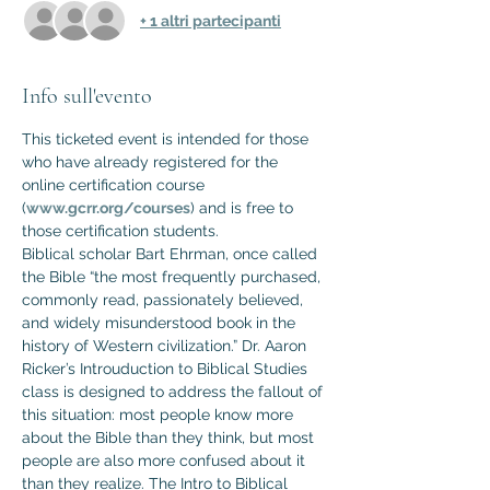
+ 1 altri partecipanti
Info sull'evento
This ticketed event is intended for those 
who have already registered for the 
online certification course 
(
www.gcrr.org/courses
) and is free to 
those certification students.
Biblical scholar Bart Ehrman, once called 
the Bible “the most frequently purchased, 
commonly read, passionately believed, 
and widely misunderstood book in the 
history of Western civilization.” Dr. Aaron 
Ricker’s Introuduction to Biblical Studies 
class is designed to address the fallout of 
this situation: most people know more 
about the Bible than they think, but most 
people are also more confused about it 
than they realize. The Intro to Biblical 