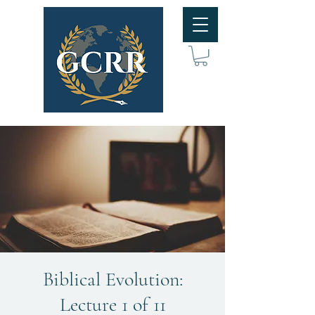
Biblical Evolution:
Lecture 1 of 11