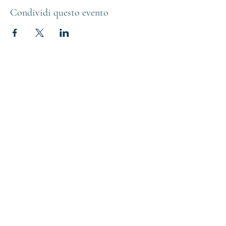
Condividi questo evento