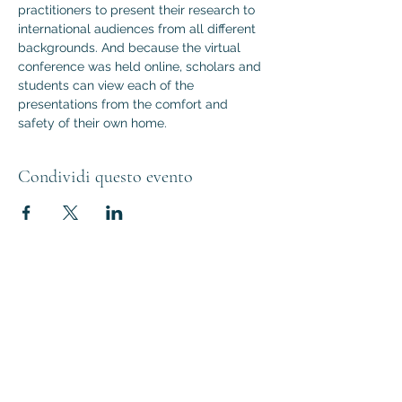
practitioners to present their research to 
international audiences from all different 
backgrounds. And because the virtual 
conference was held online, scholars and 
students can view each of the 
presentations from the comfort and 
safety of their own home.
Condividi questo evento