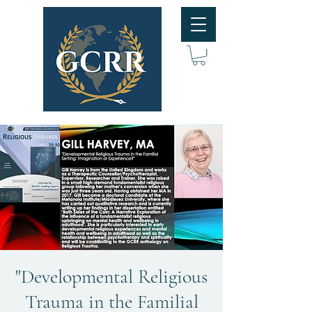
"Developmental Religious
Trauma in the Familial