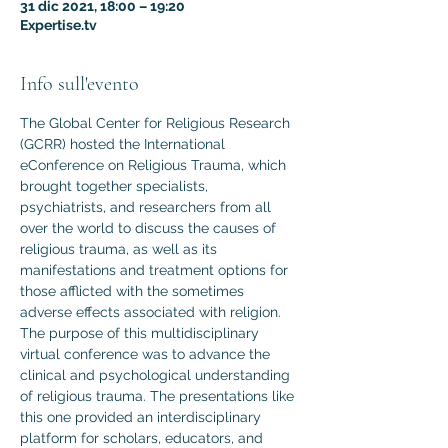
31 dic 2021, 18:00 – 19:20
Expertise.tv
Info sull'evento
The Global Center for Religious Research 
(GCRR) hosted the International 
eConference on Religious Trauma, which 
brought together specialists, 
psychiatrists, and researchers from all 
over the world to discuss the causes of 
religious trauma, as well as its 
manifestations and treatment options for 
those afflicted with the sometimes 
adverse effects associated with religion.
The purpose of this multidisciplinary 
virtual conference was to advance the 
clinical and psychological understanding 
of religious trauma. The presentations like 
this one provided an interdisciplinary 
platform for scholars, educators, and 