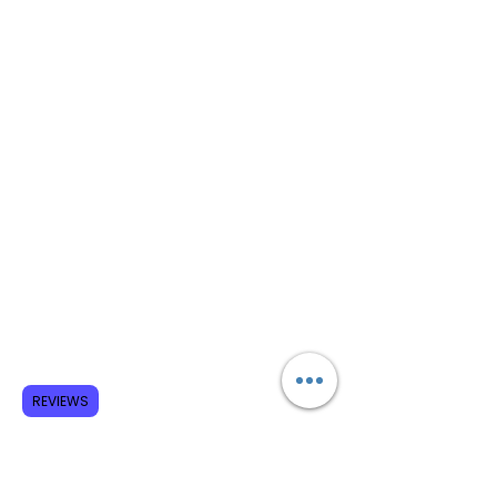
REVIEWS