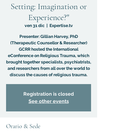
Setting: Imagination or
Experience?"
ven 31 dic
  |  
Expertise.tv
Presenter: Gillian Harvey, PhD
(Therapeutic Counsellor & Researcher)
GCRR hosted the International
eConference on Religious Trauma, which
brought together specialists, psychiatrists,
and researchers from all over the world to
discuss the causes of religious trauma.
Registration is closed
See other events
Orario & Sede