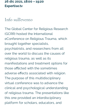
26 dic 2021, 18:00 – 19:20
Expertise.tv
Info sull'evento
The Global Center for Religious Research 
(GCRR) hosted the International 
eConference on Religious Trauma, which 
brought together specialists, 
psychiatrists, and researchers from all 
over the world to discuss the causes of 
religious trauma, as well as its 
manifestations and treatment options for 
those afflicted with the sometimes 
adverse effects associated with religion.
The purpose of this multidisciplinary 
virtual conference was to advance the 
clinical and psychological understanding 
of religious trauma. The presentations like 
this one provided an interdisciplinary 
platform for scholars, educators, and 