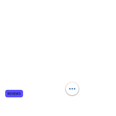
REVIEWS