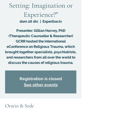
Setting: Imagination or
Experience?"
dom 26 dic
  |  
Expertise.tv
Presenter: Gillian Harvey, PhD
(Therapeutic Counsellor & Researcher)
GCRR hosted the International
eConference on Religious Trauma, which
brought together specialists, psychiatrists,
and researchers from all over the world to
discuss the causes of religious trauma.
Registration is closed
See other events
Orario & Sede