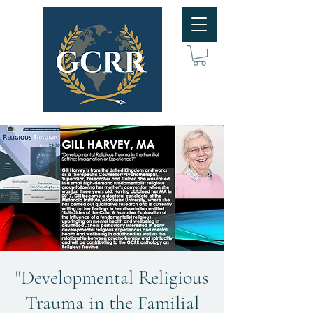
"Developmental Religious
Trauma in the Familial