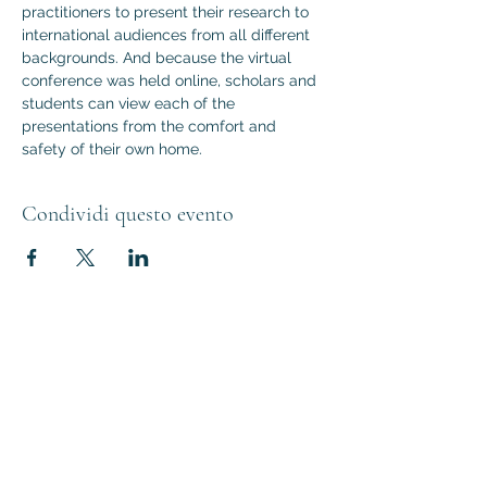
practitioners to present their research to 
international audiences from all different 
backgrounds. And because the virtual 
conference was held online, scholars and 
students can view each of the 
presentations from the comfort and 
safety of their own home.
Condividi questo evento