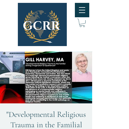
"Developmental Religious
Trauma in the Familial