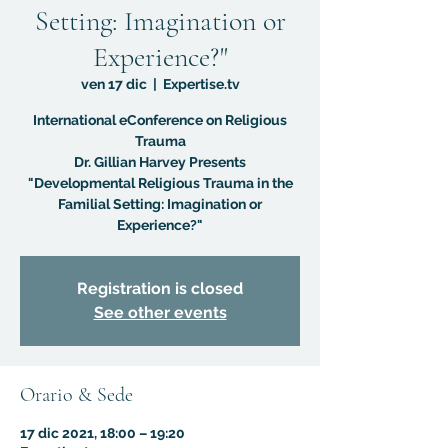
Setting: Imagination or
Experience?"
ven 17 dic
  |  
Expertise.tv
International eConference on Religious
Trauma
Dr. Gillian Harvey Presents
"Developmental Religious Trauma in the
Familial Setting: Imagination or
Experience?"
Registration is closed
See other events
Orario & Sede
17 dic 2021, 18:00 – 19:20