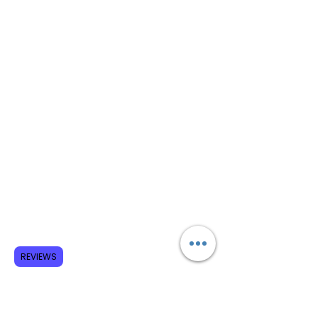
REVIEWS