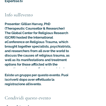
Expertise.tv
Info sull'evento
Presenter: Gillian Harvey, PhD
(Therapeutic Counsellor & Researcher)
The Global Center for Religious Research
(GCRR) hosted the International
eConference on Religious Trauma, which
brought together specialists, psychiatrists,
and researchers from all over the world to
discuss the causes of religious trauma, as
well as its manifestations and treatment
options for those afflicted with the
sometimes adverse effects associated
with religion.
Esiste un gruppo per questo evento. Puoi
The purpose of this multidisciplinary
iscriverti dopo aver effettuato la
virtual conference was to advance the
registrazione all'evento.
clinical and psychological understanding
of religious trauma. The presentations like
this one provided an interdisciplinary
Condividi questo evento
platform for scholars, educators, and
practitioners to present their research to