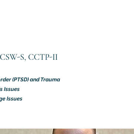
 LCSW-S, CCTP-II
order (PTSD) and Trauma
s Issues
ge Issues