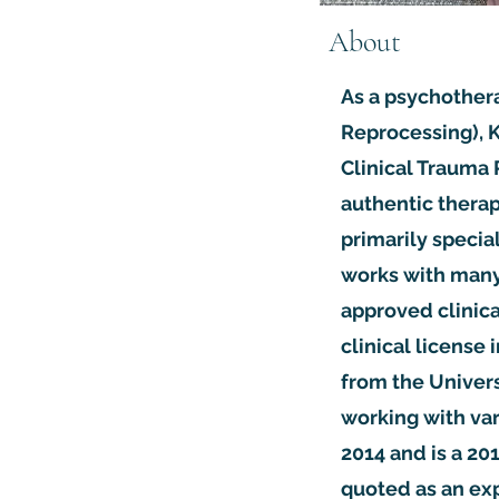
About
As a psychother
Reprocessing), K
Clinical Trauma 
authentic therap
primarily speci
works with many 
approved clinica
clinical license 
from the Univers
working with var
2014 and is a 20
quoted as an exp