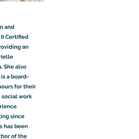
on and
I Certified
roviding an
ielle
. She also
is a board-
ours for their
l social work
erience
ing since
he has been
thor of the