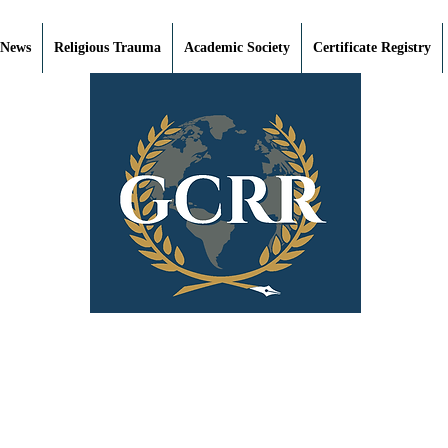
 News
Religious Trauma
Academic Society
Certificate Registry