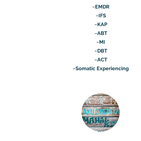
~EMDR
~IFS
~KAP
~ABT
~MI
~DBT
~ACT
~Somatic Experiencing