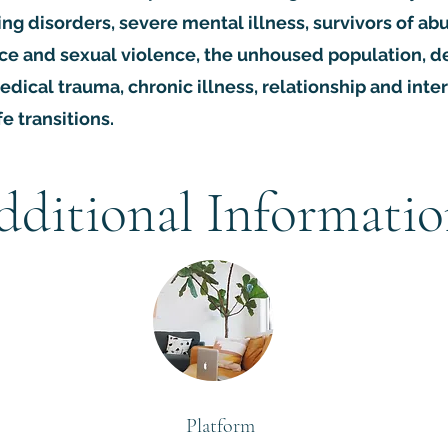
ing disorders, severe mental illness, survivors of a
ce and sexual violence, the unhoused population, d
edical trauma, chronic illness, relationship and inte
fe transitions.
dditional Informati
Platform