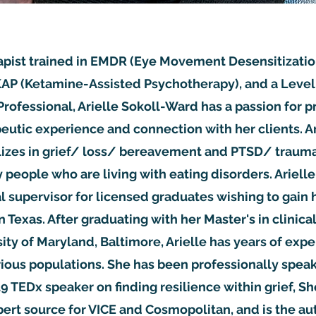
apist trained in EMDR (Eye Movement Desensitizati
AP (Ketamine-Assisted Psychotherapy), and a Level I
Professional, Arielle Sokoll-Ward has a passion for p
eutic experience and connection with her clients. Ar
alizes in grief/ loss/ bereavement and PTSD/ trauma
people who are living with eating disorders. Arielle 
l supervisor for licensed graduates wishing to gain h
in Texas. After graduating with her Master's in clinica
ity of Maryland, Baltimore, Arielle has years of exp
ious populations. She has been professionally speak
19 TEDx speaker on finding resilience within grief, S
ert source for VICE and Cosmopolitan, and is the au