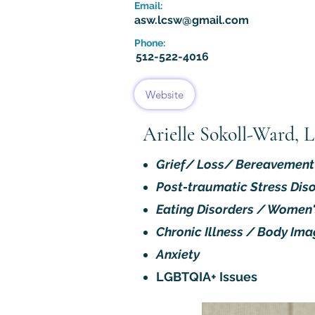
Email:
asw.lcsw@gmail.com
Phone:
512-522-4016
Website
Arielle Sokoll-Ward,
Grief/ Loss/ Bereavement
Post-traumatic Stress Dis
Eating Disorders / Women'
Chronic Illness / Body Ima
Anxiety
LGBTQIA+ Issues