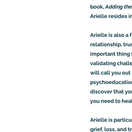
book,
Adding the
Arielle resides 
Arielle is also a
relationship, tru
important thing 
validating chall
will call you out
psychoeducation,
discover that yo
you need to heal
Arielle is parti
grief, loss, and