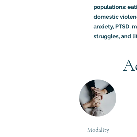
populations: eat
domestic violen
anxiety, PTSD, m
struggles, and li
A
Modality