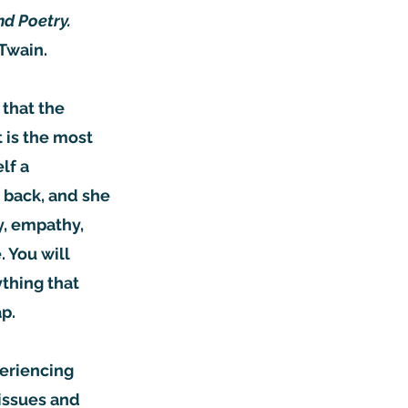
nd Poetry.
 Twain.
 that the
t is the most
lf a
 back, and she
ty, empathy,
 You will
ything that
ap.
periencing
 issues and