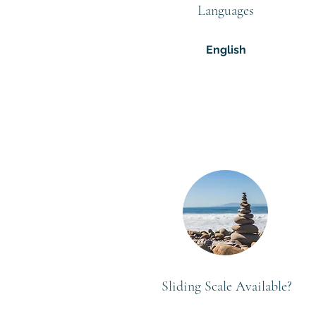
Languages
English
Sliding Scale Available?