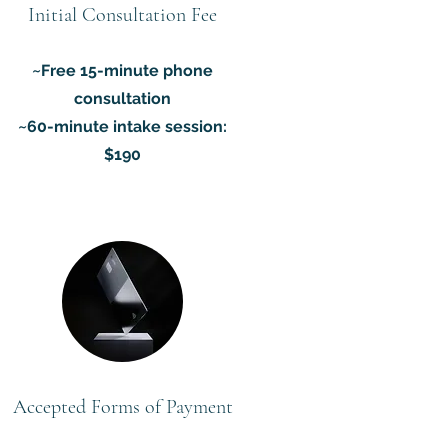
Initial Consultation Fee
~Free 15-minute phone
consultation
~60-minute intake session:
$190
Accepted Forms of Payment