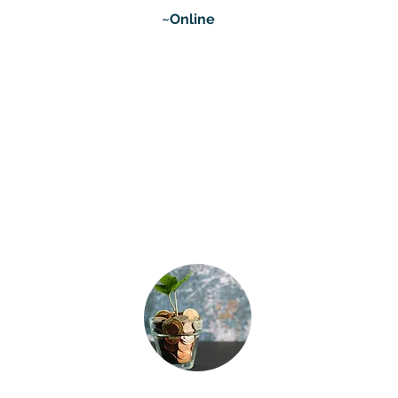
~Online