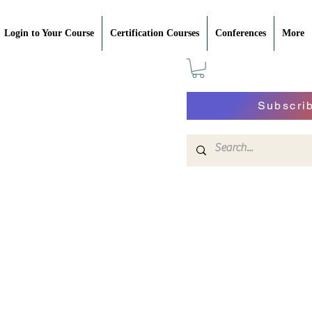
Login to Your Course
Certification Courses
Conferences
More
Subscri