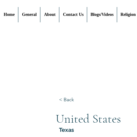
Home
General
About
Contact Us
Blogs/Videos
Religion
< Back
United States
Texas