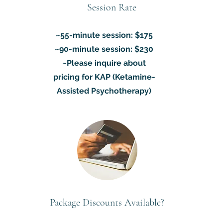
Session Rate
~55-minute session: $175
~90-minute session: $230
~Please inquire about
pricing for KAP (Ketamine-
Assisted Psychotherapy)
Package Discounts Available?