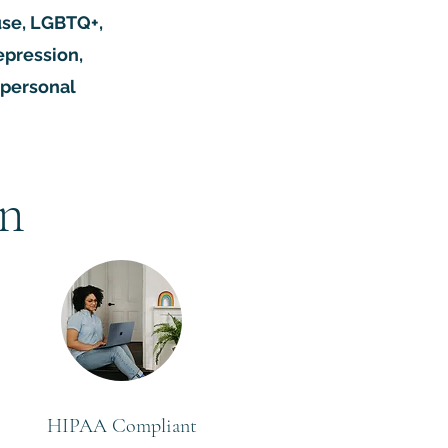
buse, LGBTQ+,
epression,
rpersonal
on
HIPAA Compliant