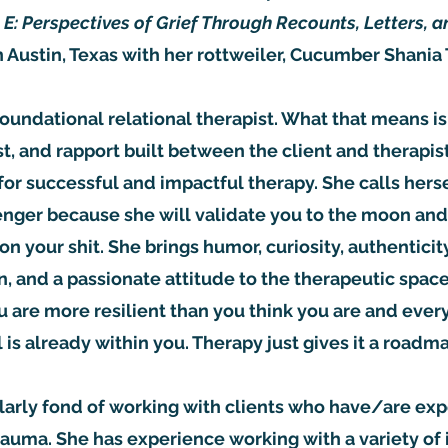
 E: Perspectives of Grief Through Recounts, Letters, a
in Austin, Texas with her rottweiler, Cucumber Shania
 foundational relational therapist. What that means is
st, and rapport built between the client and therapis
for successful and impactful therapy. She calls herse
enger because she will validate you to the moon and
 on your shit. She brings humor, curiosity, authentici
 and a passionate attitude to the therapeutic space.
u are more resilient than you think you are and ever
 is already within you. Therapy just gives it a roadm
cularly fond of working with clients who have/are ex
 trauma. She has experience working with a variety of