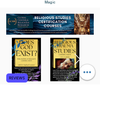
Magic
REVIEWS
Subscribe to GCRR
Submit