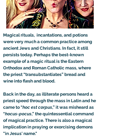
Magical rituals,  incantations, and potions 
were very much a common practice among 
ancient Jews and Christians. In fact, it still 
persists today. Perhaps the best-known 
example of a magic ritual is the Eastern 
Orthodox and Roman Catholic mass, where 
the priest “transubstantiates” bread and 
wine into flesh and blood. 
Back in the day, as illiterate persons heard a 
priest speed through the mass in Latin and he 
came to “
hoc est corpus
,” it was misheard as 
“
hocus-pocus
,” the quintessential command 
of magical practice. There is also a magical 
implication in praying or exorcising demons 
"in Jesus' name."