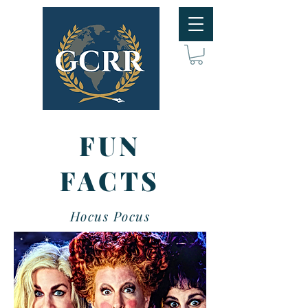
FUN
FACTS
Hocus Pocus