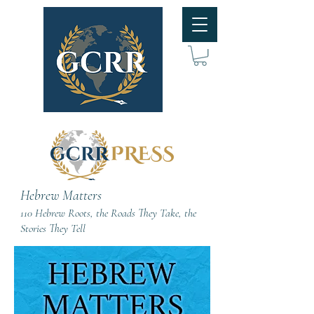
Hebrew Matters
110 Hebrew Roots, the Roads They Take, the
Stories They Tell