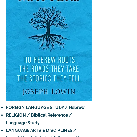
FOREIGN LANGUAGE STUDY / Hebrew
RELIGION / Biblical Reference /
Language Study
LANGUAGE ARTS & DISCIPLINES /