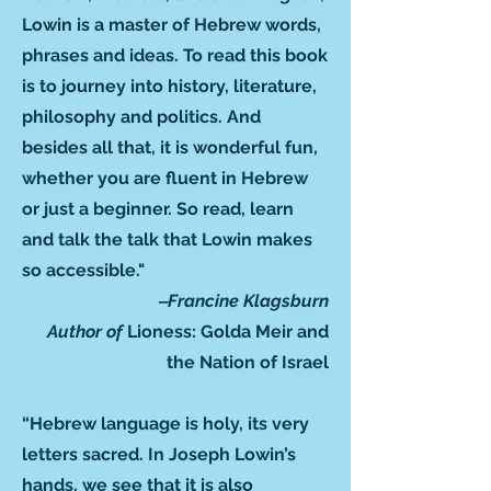
Lowin is a master of Hebrew words,
phrases and ideas. To read this book
is to journey into history, literature,
philosophy and politics. And
besides all that, it is wonderful fun,
whether you are fluent in Hebrew
or just a beginner. So read, learn
and talk the talk that Lowin makes
so accessible."
‒Francine Klagsburn
Author of
Lioness: Golda Meir and
the Nation of Israel
“Hebrew language is holy, its very
letters sacred. In Joseph Lowin’s
hands, we see that it is also