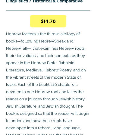
Linguistics / Historical & Comparative
$14.76
Hebrew Matters is the third in a trilogy of
books—following HebrewSpeak and
HebrewTalk— that examines Hebrew roots,
their derivations, and their contexts, as they
appear in the Hebrew Bible, Rabbinic
Literature, Medieval Hebrew Poetry, and on
the vibrant streets of the modern State of
Israel. Each of the book’s 110 chapters is
devoted to one Hebrew root and takes the
reader on a journey through Jewish history,
Jewish literature, and Jewish thought. The
book is designed so that the reader will begin
to understand how these roots have
developed into a reborn living language,