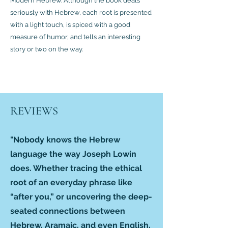
Modern Hebrew. Although the book deals
seriously with Hebrew, each root is presented
with a light touch, is spiced with a good
measure of humor, and tells an interesting
story or two on the way.
REVIEWS
"Nobody knows the Hebrew
language the way Joseph Lowin
does. Whether tracing the ethical
root of an everyday phrase like
“after you,” or uncovering the deep-
seated connections between
Hebrew, Aramaic, and even English,