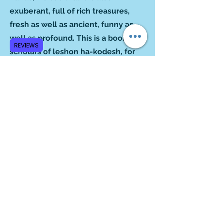
exuberant, full of rich treasures,
fresh as well as ancient, funny as
well as profound. This is a book for
REVIEWS
scholars of leshon ha-kodesh, for
amateur linguists and for ordinary
folk who simply like a good read.”
‒Blu Greenberg
Author of
On Women and Judaism
“From your columns emerges,
subtly but powerfully, and without
any preachment, the notion that
Hebrew is quite the indispensable
vehicle for knowing the amalgam of
history, religion, culture, experience
and wisdom that comprise