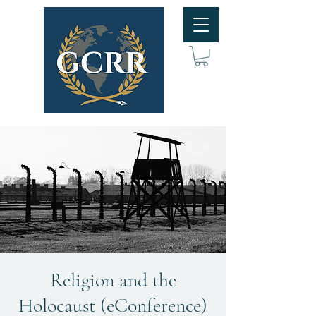
Religion and the
Holocaust (eConference)