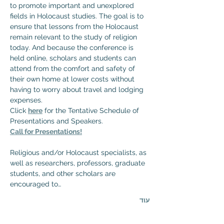
to promote important and unexplored 
fields in Holocaust studies. The goal is to 
ensure that lessons from the Holocaust 
remain relevant to the study of religion 
today. And because the conference is 
held online, scholars and students can 
attend from the comfort and safety of 
their own home at lower costs without 
having to worry about travel and lodging 
expenses.
Click 
here
 for the Tentative Schedule of 
Presentations and Speakers.
Call for Presentations!
Religious and/or Holocaust specialists, as 
well as researchers, professors, graduate 
students, and other scholars are 
encouraged to…
עוד