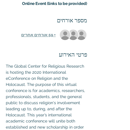
Online Event (links to be provided)
מספר אורחים
+ 59 אורחים אחרים
פרטי האירוע
The Global Center for Religious Research 
is hosting the 2020 International 
eConference on Religion and the 
Holocaust. The purpose of this virtual 
conference is for academics, researchers, 
professionals, students, and the general 
public to discuss religion's involvement 
leading up to, during, and after the 
Holocaust. This year’s international 
academic conference will unite both 
established and new scholarship in order 