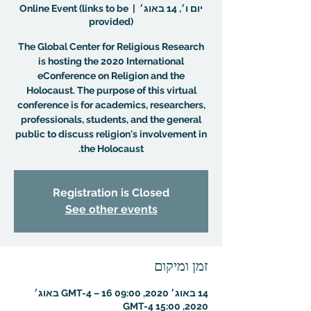
Online Event (links to be
  |  
יום ו׳, 14 באוג׳
provided)
The Global Center for Religious Research
is hosting the 2020 International
eConference on Religion and the
Holocaust. The purpose of this virtual
conference is for academics, researchers,
professionals, students, and the general
public to discuss religion's involvement in
the Holocaust.
Registration is Closed
See other events
זמן ומיקום
14 באוג׳ 2020, 09:00 GMT-4‎ – 16 באוג׳
2020, 15:00 GMT-4‎