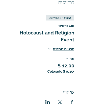
כרטיסים
המכירה הסתיימה
סוג כרטיס
Holocaust and Religion
Event
פרטים נוספים
מחיר
+‏0.35 ‏$ Colorado
שיתוף