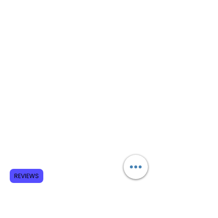
REVIEWS