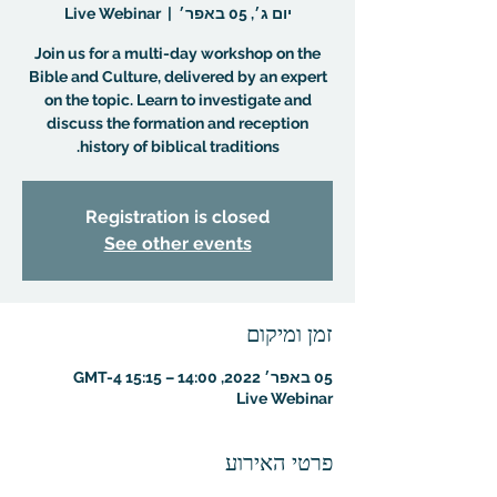
Live Webinar
  |  
יום ג׳, 05 באפר׳
Join us for a multi-day workshop on the
Bible and Culture, delivered by an expert
on the topic. Learn to investigate and
discuss the formation and reception
history of biblical traditions.
Registration is closed
See other events
זמן ומיקום
05 באפר׳ 2022, 14:00 – 15:15 GMT-4‎
Live Webinar
פרטי האירוע