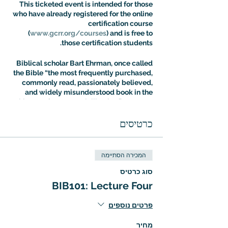
This ticketed event is intended for those
who have already registered for the online
certification course
(
www.gcrr.org/courses
) and is free to
those certification students.
Biblical scholar Bart Ehrman, once called
the Bible “the most frequently purchased,
commonly read, passionately believed,
and widely misunderstood book in the
history of Western civilization.” Dr. Aaron
Ricker’s Introuduction to Biblical Studies
class is designed to address the fallout of
כרטיסים
this situation: most people know more
about the Bible than they think, but most
people are also more confused about it
המכירה הסתיימה
than they realize. The Intro to Biblical
Studies Certification Course offers an
סוג כרטיס
expert guided tour of biblical tradition
BIB101: Lecture Four
with a special focus on the way it has
shaped – and been shaped by – cultural
פרטים נוספים
evolution.
מחיר