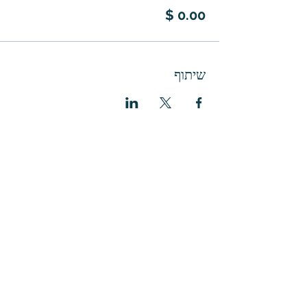
שיתוף