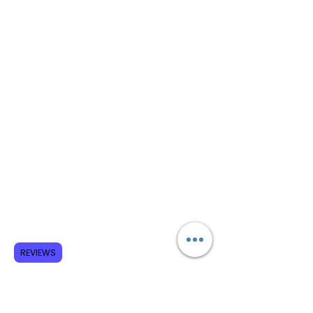
REVIEWS