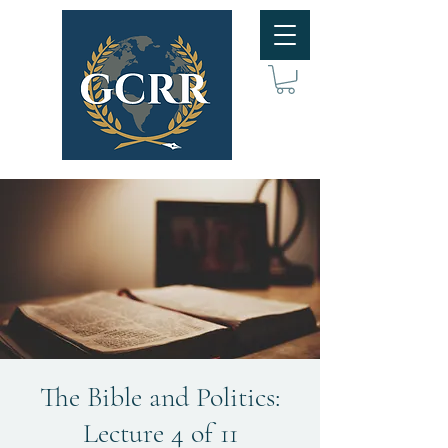
The Bible and Politics:
Lecture 4 of 11