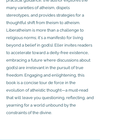
practical guidance, the author explores the
many varieties of atheism, dispels
stereotypes, and provides strategies for a
thoughtful shift from theism to atheism.
Liberatheism is more than a challenge to
religious norms; it's a manifesto for living
beyond a belief in god(s). Eller invites readers
to accelerate toward a deity-free existence,
embracing a future where discussions about
god(s) are irrelevant in the pursuit of true
freedom. Engaging and enlightening, this
book is a concise tour de force in the
evolution of atheistic thought—a must-read
that will leave you questioning, reflecting, and
yearning for a world unbound by the
constraints of the divine.