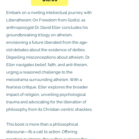
Embark on a riveting intellectual journey with
Liberatheism: On Freedom from God(s), as
anthropologist Dr. David Eller concludes his
groundbreaking trilogy on atheism,
envisioning a future liberated from the age-
old debates about the existence of deities.
Dispelling misconceptions about atheism, Dr.
Eller navigates belief, faith, and anti-theism,
urging a reasoned challenge to the
melodrama surrounding atheism. With a
fearless critique, Eller explores the broader
impact of religion, unveiling psychological
trauma and advocating for the liberation of
philosophy from its Christian-centric shackles.
This book is more than a philosophical
discourse—it’s a call to action. Offering