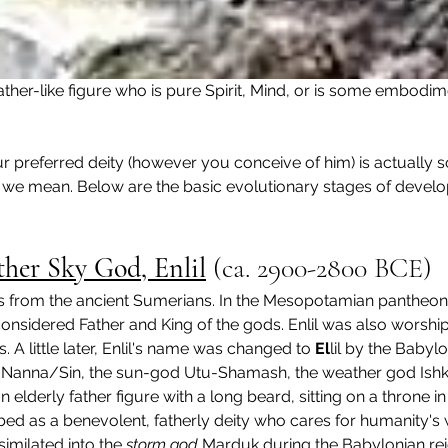
ather-like figure who is pure Spirit, Mind, or is some embodi
 preferred deity (however you conceive of him) is actually som
t we mean. Below are the basic evolutionary stages of develo
her Sky God, Enlil
 (
ca. 2900-2800 BCE
)
 from the ancient Sumerians. In the Mesopotamian pantheon, E
nsidered Father and King of the gods. Enlil was also worshi
 A little later, Enlil's name was changed to 
El
lil by the Babyl
 Nanna/Sin, the sun-god Utu-Shamash, the weather god Ish
an elderly father figure with a long beard, sitting on a throne 
bed as a benevolent, fatherly deity who cares for humanity's 
imilated into the 
storm god
 Marduk during the Babylonian re