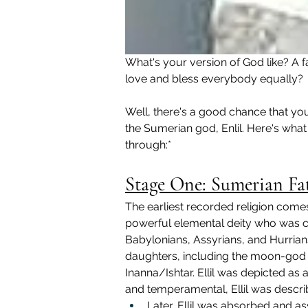
What's your version of God like? A f
love and bless everybody equally?
Well, there's a good chance that your
the Sumerian god, Enlil. Here's wha
through:*
Stage One: Sumerian Fat
The earliest recorded religion comes
powerful elemental deity who was co
Babylonians, Assyrians, and Hurrians.
daughters, including the moon-god
Inanna/Ishtar. Ellil was depicted as 
and temperamental, Ellil was descri
Later, Ellil was absorbed and ass