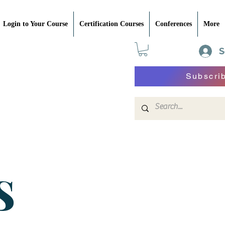
Login to Your Course
Certification Courses
Conferences
More
S
Subscri
S