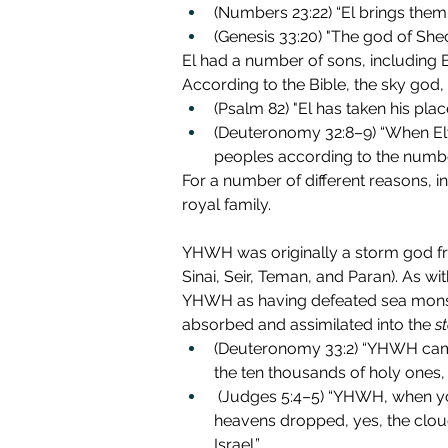
(Numbers 23:22)
“El brings them 
(Genesis 33:20) "The god of She
El had a number of sons, including B
According to the Bible, the sky god, 
(Psalm 82) "El has taken his plac
(Deuteronomy 32:8–9) “When Elyo
peoples according to the number 
For a number of different reasons, i
royal family. 
YHWH was originally a storm god fr
Sinai, Seir, Teman, and Paran). As wi
YHWH as having defeated sea monster
absorbed and assimilated into the 
s
(Deuteronomy 33:2) “YHWH came
the ten thousands of holy ones, w
 (Judges 5:4–5) “YHWH, when you went out from Seir, when you marched from the region of Edom, the earth trembled and the 
heavens dropped, yes, the clo
Israel.”