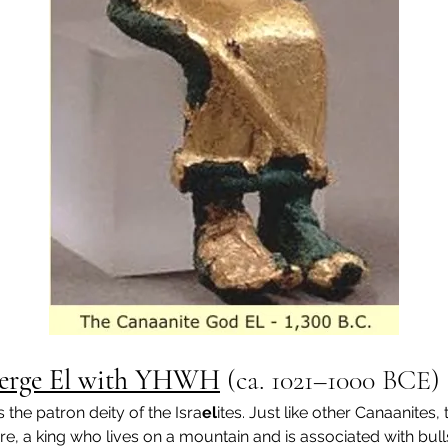
s Merge El with YHWH
 (
ca. 1021–1000 BCE
)
s the patron deity of the Isra
el
ites. Just like other Canaanites, 
ure, a king who lives on a mountain and is associated with bull