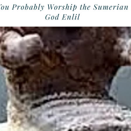
You Probably Worship the Sumerian
God Enlil