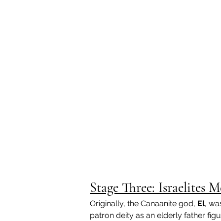
Stage Three: Israelite
Originally, the Canaanite god, 
El
, wa
patron deity as an elderly father fig