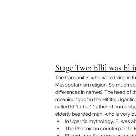
Stage Two: Ellil was El
The Canaanites who were living in t
Mesopotamian religion. So much so, 
differences in names). The head of 
meaning "god" in the Hittite, Ugari
called El "father," "father of humanit
elderly bearded man, who is very old
In Ugaritic mythology, El was a
The 
Phoenician counterpart to 
El (and later Ba'al) was associat