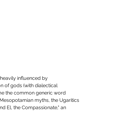
heavily influenced by 
of gods (with dialectical 
ecame the common generic word 
e Mesopotamian myths, the Ugaritics 
kind El, the Compassionate," an 