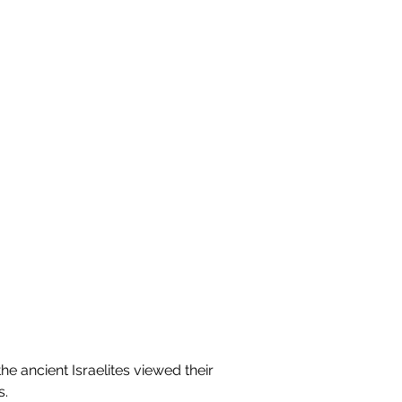
the ancient Israelites viewed their 
s.