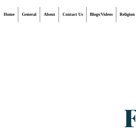
Home
General
About
Contact Us
Blogs/Videos
Religion