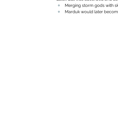
Merging storm gods with sk
Marduk would later become