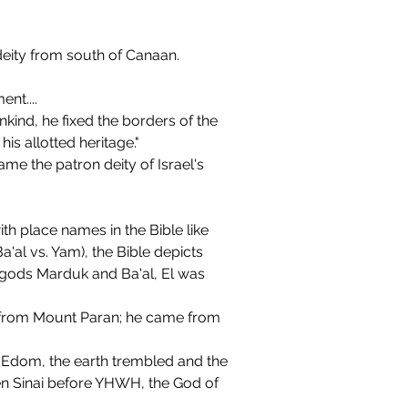
deity from south of Canaan. 
nt....
ind, he fixed the borders of the 
is allotted heritage."
e the patron deity of Israel's 
 place names in the Bible like 
a'al vs. Yam), the Bible depicts 
 gods Marduk and Ba'al, El was 
 from Mount Paran; he came from 
 Sinai before YHWH, the God of 