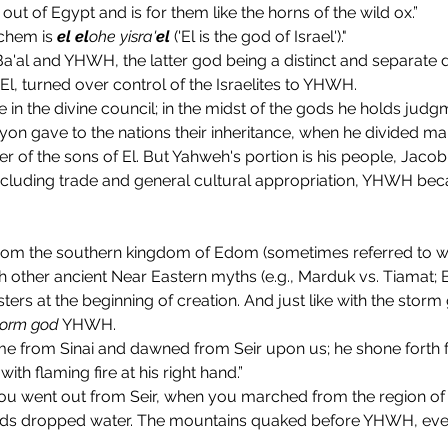
out of Egypt and is for them like the horns of the wild ox.”
chem is 
el
el
ohe yisra'
el
 ('El is the god of Israel')."
a'al and YHWH, the latter god being a distinct and separate 
El, turned over control of the Israelites to YHWH.
e in the divine council; in the midst of the gods he holds judgme
n gave to the nations their inheritance, when he divided mank
of the sons of El. But Yahweh's portion is his people, Jacob h
ncluding trade and general cultural appropriation, YHWH becam
om the southern kingdom of Edom (sometimes referred to with
th other ancient Near Eastern myths (e.g., Marduk vs. Tiamat; B
s at the beginning of creation. And just like with the storm
torm god
 YHWH.
 from Sinai and dawned from Seir upon us; he shone forth
ith flaming fire at his right hand.”
uds dropped water. The mountains quaked before YHWH, even