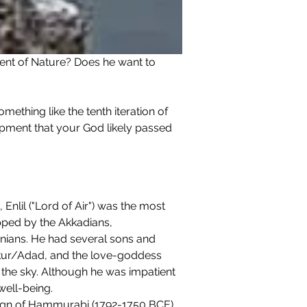
ment of Nature? Does he want to 
ething like the tenth iteration of 
pment that your God likely passed 
nlil ("Lord of Air") was the most 
pped by the Akkadians, 
onians. He had several sons and 
kur/Adad, and the love-goddess 
in the sky. Although he was impatient 
well-being.
ign of Hammurabi (1792-1750 BCE).