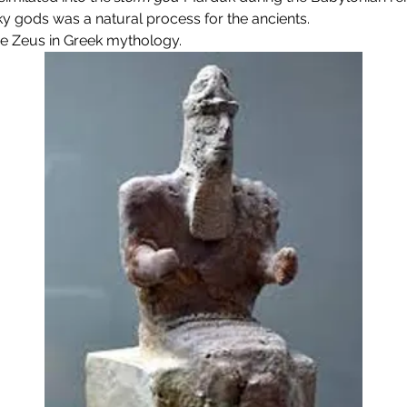
y gods was a natural process for the ancients.
 Zeus in Greek mythology.