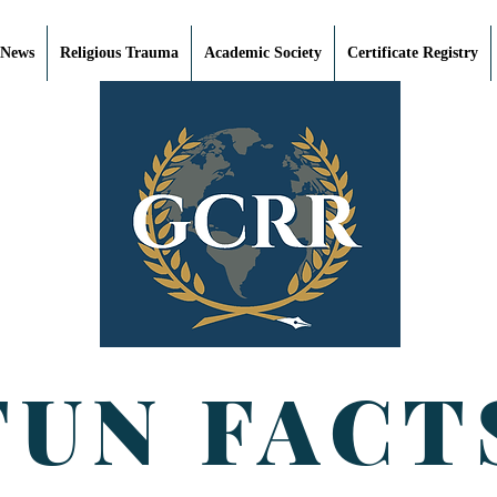
 News
Religious Trauma
Academic Society
Certificate Registry
FUN FACT