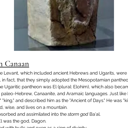
 in Canaan
he Levant, which included ancient Hebrews and Ugarits, were 
in fact, that they simply adopted the Mesopotamian pantheon 
the Ugaritic pantheon was El (plural: Elohim), which also b
tic, paleo-Hebrew, Canaanite, and Aramaic languages. Just lik
y," "king," and described him as the "Ancient of Days." He was "
, wise, and lives on a mountain.
bsorbed and assimilated into the 
storm god
 Ba'al.
El was the god, Dagon.
ed with bulls and oxen as a sign of divinity.