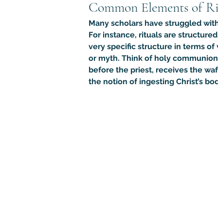
Common Elements of Ri
Many scholars have struggled with 
For instance, rituals are structure
very specific structure in terms of
or myth. Think of holy communion in
before the priest, receives the waf
the notion of ingesting Christ’s 