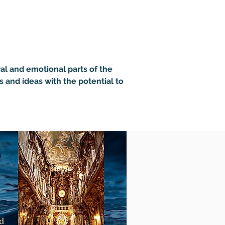
ral and emotional parts of the 
s and ideas with the potential to 