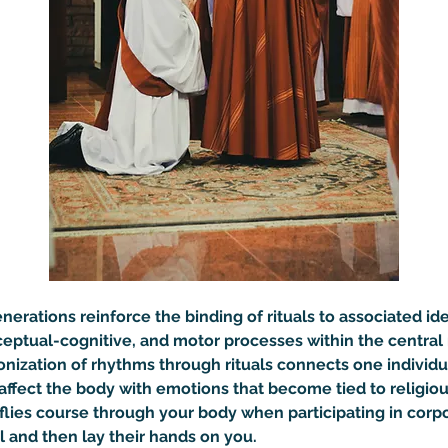
erations reinforce the binding of rituals to associated ide
ceptual-cognitive, and motor processes within the central 
onization of rhythms through rituals connects one individu
ffect the body with emotions that become tied to religiou
flies course through your body when participating in corp
l and then lay their hands on you.