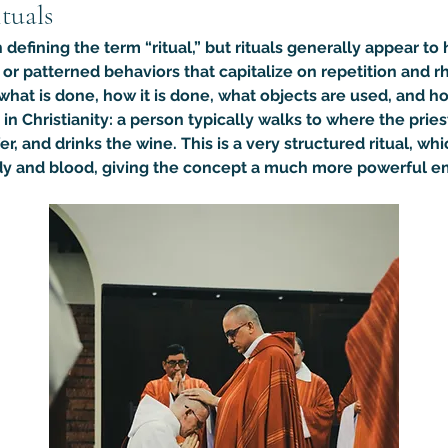
tuals
defining the term “ritual,” but rituals generally appear 
d or patterned behaviors that capitalize on 
repetition and r
 what is done, how it is done, what objects are used, and ho
 Christianity: a person typically walks to where the priest
er, and drinks the wine. This is a very structured ritual, w
body and blood, giving the concept a much more powerful e