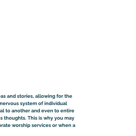
as and stories, allowing for the 
nervous system of individual 
al to another and even to entire 
s thoughts. This is why you may 
orate worship services or when a 