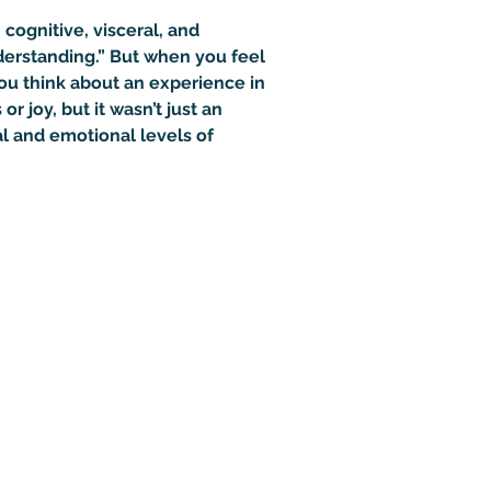
cognitive, visceral, and 
derstanding.” But when you feel 
ou think about an experience in 
joy, but it wasn’t just an 
l and emotional levels of 