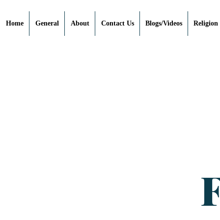
Home
General
About
Contact Us
Blogs/Videos
Religion