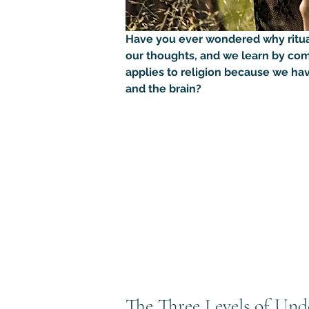
Have you ever wondered why rituals 
our thoughts, and we learn by com
applies to religion because we hav
and the brain?
The Three Levels of Und