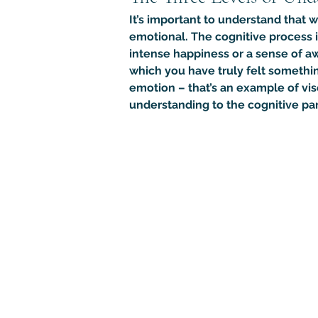
It’s important to understand that 
emotional. The cognitive process 
intense happiness or a sense of a
which you have truly felt somethin
emotion – that’s an example of vis
understanding to the cognitive part