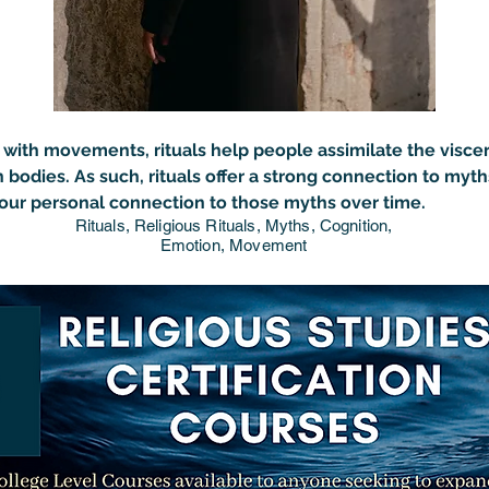
with movements, rituals help people assimilate the 
visce
 bodies. As such, rituals offer a strong connection to myth
our personal connection to those myths over time.
Rituals, Religious Rituals, Myths, Cognition,
Emotion, Movement