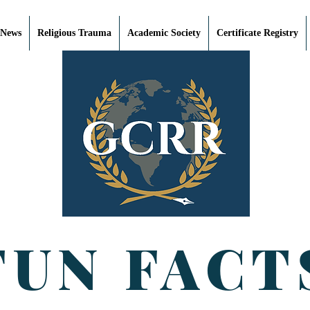
 News
Religious Trauma
Academic Society
Certificate Registry
FUN FACT