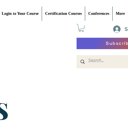
Login to Your Course
Certification Courses
Conferences
More
S
Subscri
S