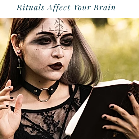
Rituals Affect Your Brain