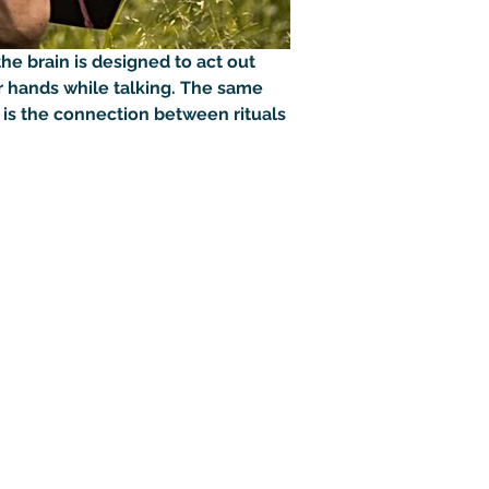
he brain is designed to act out 
 hands while talking. The same 
 is the connection between rituals 