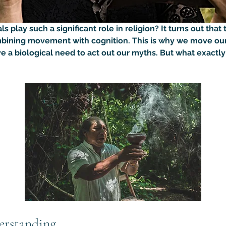
play such a significant role in religion? It turns out that t
bining movement with cognition. This is why we move our
e a biological need to act out our myths. But what exactly
erstanding