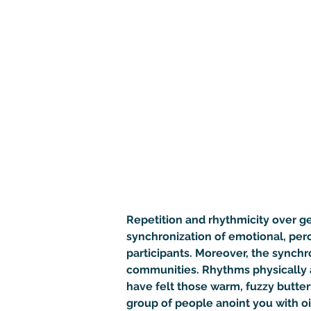
Repetition and rhythmicity over gen
synchronization of emotional, per
participants. Moreover, the synchr
communities. Rhythms physically a
have felt those warm, fuzzy butter
group of people anoint you with oi