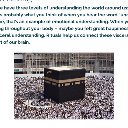
we have three levels of understanding the world around us: 
is probably what you think of when you hear the word “un
we, that’s an example of emotional understanding. When y
g throughout your body – maybe you felt great happiness or 
ceral understanding. Rituals help us connect these viscera
 of our brain.