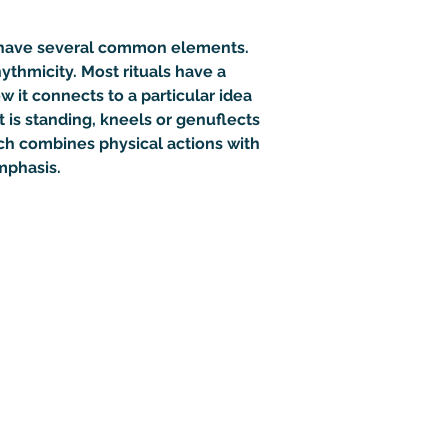
to have several common elements. 
hythmicity
. Most rituals have a 
w it connects to a particular idea 
 is standing, kneels or genuflects 
hich combines physical actions with 
mphasis. 