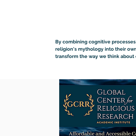
By combining cognitive processes 
religion's mythology into their own
transform the way we think about 