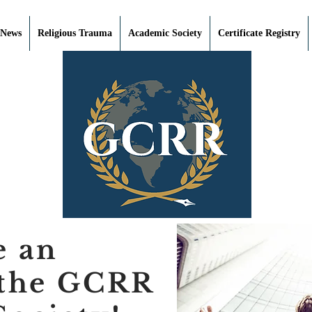
 News
Religious Trauma
Academic Society
Certificate Registry
e an
 the GCRR