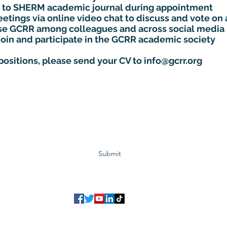
cle to SHERM academic journal during appointment
etings via online video chat to discuss and vote on 
ise GCRR among colleagues and across social media
join and participate in the GCRR academic society
 positions, please send your CV to
info@gcrr.org
Subscribe to GCRR
Submit
©2023 Global Center for Religious Research (GCRR)