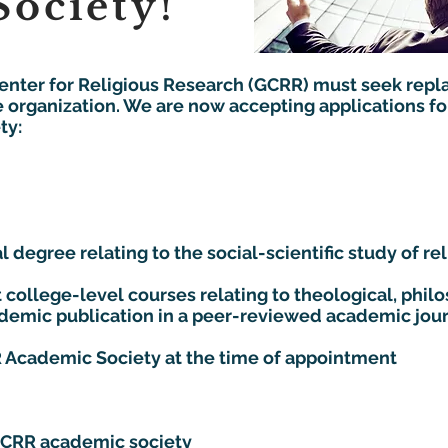
ociety!
Center for Religious Research (GCRR) must seek repl
e organization. We are now accepting applications for
:​​
 degree relating to the social-scientific study of reli
 college-level courses relating to theological, philo
cademic publication in a peer-reviewed academic jou
 Academic Society at the time of appointment
GCRR academic society