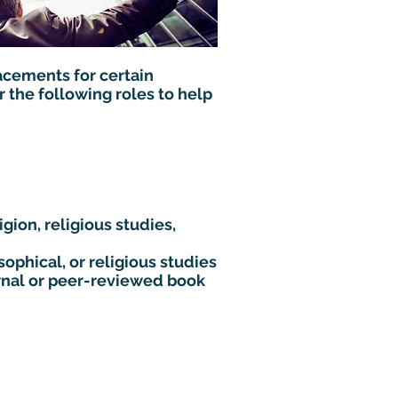
acements for certain
 the following roles to help
gion, religious studies,
sophical, or religious studies
rnal or peer-reviewed book