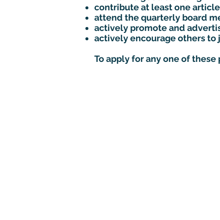
contribute at least one arti
attend the quarterly board me
actively promote and advert
actively encourage others to 
To apply for any one of these