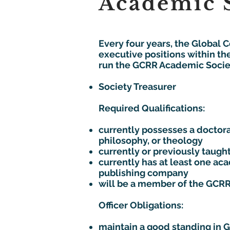
Academic S
Every four years, the Global 
executive positions within th
run the GCRR Academic Society
Society Treasurer
Required Qualifications:
currently possesses a doctoral
philosophy, or theology
currently or previously taught
currently has at least one a
publishing company
will be a member of the GCRR
Officer Obligations:
maintain a good standing in 