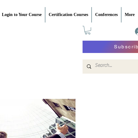
Login to Your Course
Certification Courses
Conferences
More
Subscri