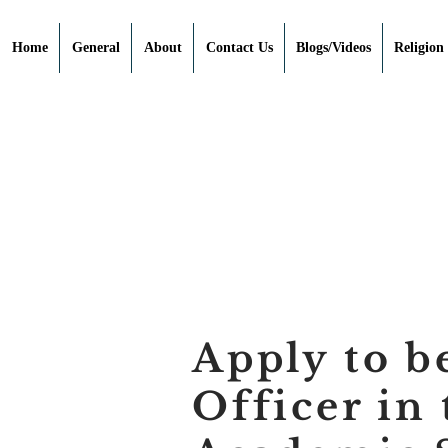
Home
General
About
Contact Us
Blogs/Videos
Religion
Apply to b
Officer in