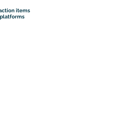
action items
 platforms