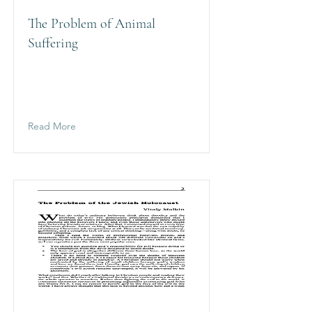
The Problem of Animal
Suffering
Read More