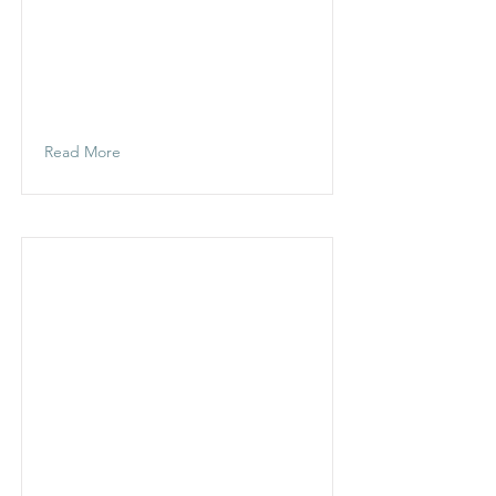
Read More