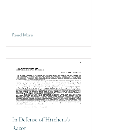
Read More
In Defense of Hitchens’s
Razor