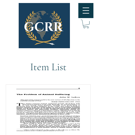
Item List