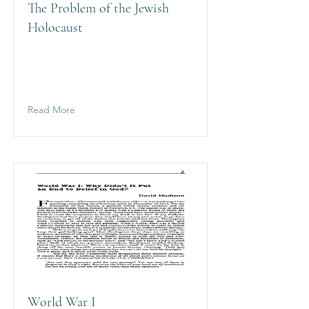
The Problem of the Jewish
Holocaust
Read More
World War I