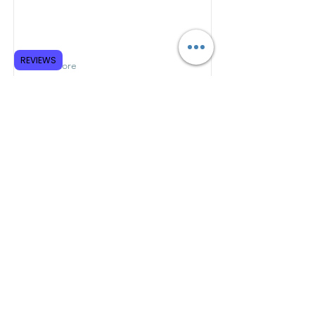
REVIEWS
Read More
Foreword & Introduction