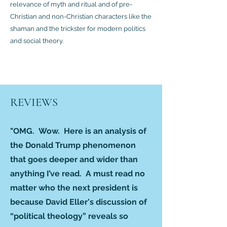
relevance of myth and ritual and of pre-
Christian and non-Christian characters like the
shaman and the trickster for modern politics
and social theory.
REVIEWS
"OMG. Wow. Here is an analysis of
the Donald Trump phenomenon
that goes deeper and wider than
anything I’ve read. A must read no
matter who the next president is
because David Eller's discussion of
“political theology” reveals so