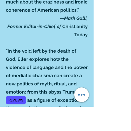
much about the craziness and ironic
coherence of American politics."
—Mark Galli,
Former Editor-in-Chief of
Christianity
Today
"In the void left by the death of
God, Eller explores how the
violence of language and the power
of mediatic charisma can create a
new politics of myth, ritual, and
emotion: from this abyss Trump
emerges as a figure of exception
REVIEWS
that reveals the contradictions of
liberal democracies. This is a
fundamental book to understand