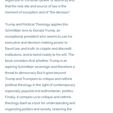
legitimize or constrain power or authority and
that the real site and source of law is the
moment of exception and of “the decision.”
Trump and Political Theology applies this
Schmittian lens to Donald Trump, an
exceptional president who seems to use his
executive and decision-making power to
flaunt law and truth, to cripple and discredit
institutions, and to bend reality to his will. The
book considers first whether Trump is an
aspiring Schmittian sovereign and therefore a
threat to democracy. But it goes beyond
Trump and Trumpism to critique and rethink
political theology in the light of contemporary,
especially populist and authoritarian, politics.
Finally, it compels us to critique and rethink
theology itself as a tool for understanding and
organizing politics and society, restoring the