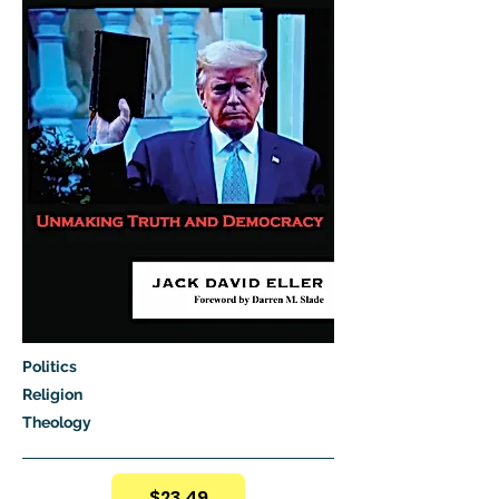
Politics
Religion
Theology
$23.49