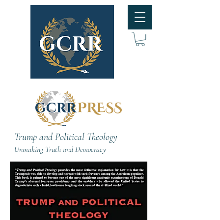
Trump and Political Theology
Unmaking Truth and Democracy