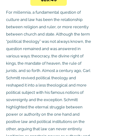
For millennia, a fundamental question of
culture and law has been the relationship
between religion and ruler, or more recently
between church and state. Although the term
“political theology” was not always known, the
question remained and was answered in
various ways: theocracy, the divine right of
kings, the mandate of heaven, the rule of
jurists, and so forth. Almost a century ago, Carl
Schmitt revived political theology and
reshaped it into a less theological and more
political subject with his famous notions of
sovereignty and the exception. Schmitt
highlighted the eternal struggle between
power or authority on the one hand and
positive law and political institutions on the
other, arguing that law can never entirely