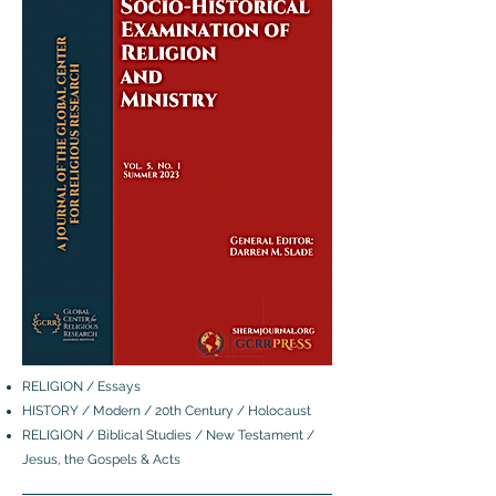
RELIGION / Essays
HISTORY / Modern / 20th Century / Holocaust
RELIGION / Biblical Studies / New Testament /
Jesus, the Gospels & Acts