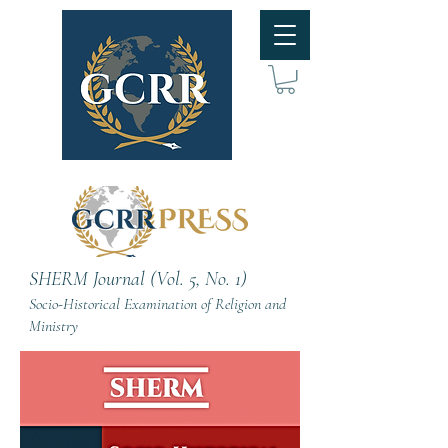
SHERM Journal (Vol. 5, No. 1)
Socio-Historical Examination of Religion and
Ministry