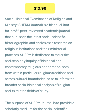
$10.99
Socio-Historical Examination of Religion and
Ministry (SHERM Journal) is a biannual (not-
for-profit) peer-reviewed academic journal
that publishes the latest social-scientific,
historiographic, and ecclesiastic research on
religious institutions and their ministerial
practices. SHERM is dedicated to the critical
and scholarly inquiry of historical and
contemporary religious phenomena, both
from within particular religious traditions and
across cultural boundaries, so as to inform the
broader socio-historical analysis of religion
and its related fields of study.
The purpose of SHERM Journal is to provide a
scholarly medium for the social-scientific