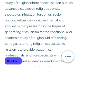
study of religion where specialists can publish
advanced studies on religious trends,
theologies, rituals, philosophies, socio-
political influences, or experimental and
applied ministry research in the hopes of
generating enthusiasm for the vocational and
academic study of religion while fostering
collegiality among religion specialists. Its
mission is to provide academics,
professionals, and nonspecialists with critical
REVIEWS
reflections and evidence-based insights into
the socio-historical study of religion and,
where appropriate, its implications for ministry
and expressions of religiosity.