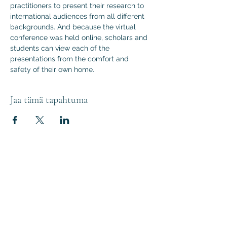
practitioners to present their research to 
international audiences from all different 
backgrounds. And because the virtual 
conference was held online, scholars and 
students can view each of the 
presentations from the comfort and 
safety of their own home.
Jaa tämä tapahtuma