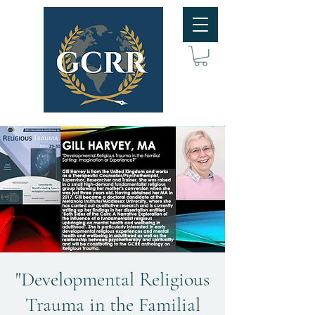
"Developmental Religious
Trauma in the Familial