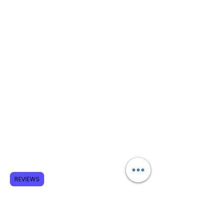
REVIEWS