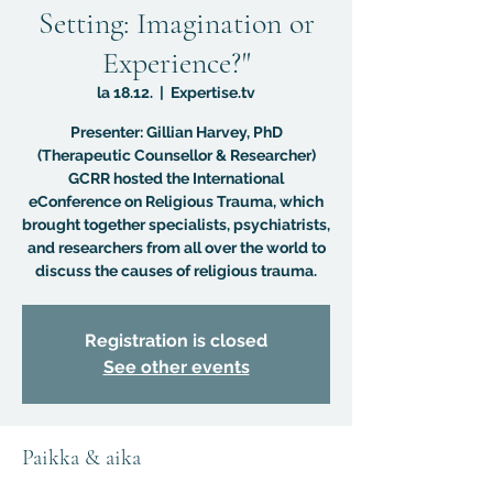
Setting: Imagination or
Experience?"
la 18.12.
  |  
Expertise.tv
Presenter: Gillian Harvey, PhD
(Therapeutic Counsellor & Researcher)
GCRR hosted the International
eConference on Religious Trauma, which
brought together specialists, psychiatrists,
and researchers from all over the world to
discuss the causes of religious trauma.
Registration is closed
See other events
Paikka & aika