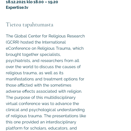
18.12.2021 klo 18.00 – 19.20
Expertise.tv
Tietoa tapahtumasta
The Global Center for Religious Research 
(GCRR) hosted the International 
eConference on Religious Trauma, which 
brought together specialists, 
psychiatrists, and researchers from all 
over the world to discuss the causes of 
religious trauma, as well as its 
manifestations and treatment options for 
those afflicted with the sometimes 
adverse effects associated with religion.
The purpose of this multidisciplinary 
virtual conference was to advance the 
clinical and psychological understanding 
of religious trauma. The presentations like 
this one provided an interdisciplinary 
platform for scholars, educators, and 