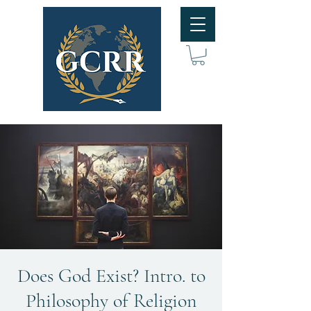
Does God Exist? Intro. to
Philosophy of Religion