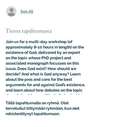
See All
Tietoa tapahtumasta
Join us for a multi-day workshop (of
approximately 8-10 hours in length) on the
existence of God, delivered by an expert
on the topic whose PhD project and
associated monograph focusses on this
issue. Does God exist? How should we
decide? And what is God anyway? Learn
about the pros and cons for the best
arguments for and against God’s existence,
and learn about how debates on the topic
do and should occur. We shall also tackle
the false dichotomy which indicates that
Tällä tapahtumalla on ryhmä. Olet
either theism or naturalism obtains,
tervetullut liittymään ryhmään, kun olet
introducing key models from outside the
rekisteröitynyt tapahtumaan.
mainstream Western philosophical and
religious traditions. Students in live