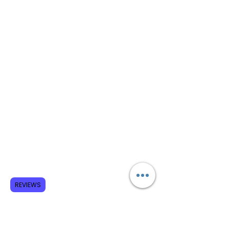
REVIEWS