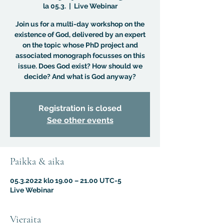
la 05.3.
  |  
Live Webinar
Join us for a multi-day workshop on the
existence of God, delivered by an expert
on the topic whose PhD project and
associated monograph focusses on this
issue. Does God exist? How should we
decide? And what is God anyway?
Registration is closed
See other events
Paikka & aika
05.3.2022 klo 19.00 – 21.00 UTC-5
Live Webinar
Vieraita