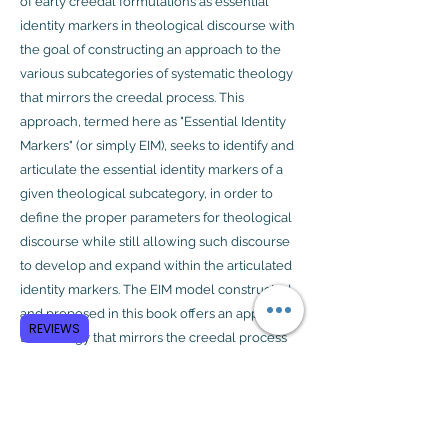
of early creedal formulations as essential
identity markers in theological discourse with
the goal of constructing an approach to the
various subcategories of systematic theology
that mirrors the creedal process. This
approach, termed here as "Essential Identity
Markers" (or simply EIM), seeks to identify and
articulate the essential identity markers of a
given theological subcategory, in order to
define the proper parameters for theological
discourse while still allowing such discourse
to develop and expand within the articulated
identity markers. The EIM model constructed
and proposed in this book offers an approach
REVIEWS
to theology that mirrors the creedal process
and seeks to guide modern theological
conversations as the community of faith
continues to explore the space framed by
these markers.