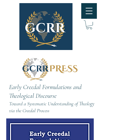
Early Creedal Formulations and
Theological Discourse
Toward a Systematic Understanding of Theology
via the Creedal Process