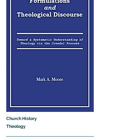
Church History
Theology