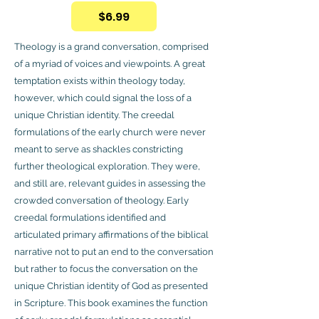
$6.99
Theology is a grand conversation, comprised
of a myriad of voices and viewpoints. A great
temptation exists within theology today,
however, which could signal the loss of a
unique Christian identity. The creedal
formulations of the early church were never
meant to serve as shackles constricting
further theological exploration. They were,
and still are, relevant guides in assessing the
crowded conversation of theology. Early
creedal formulations identified and
articulated primary affirmations of the biblical
narrative not to put an end to the conversation
but rather to focus the conversation on the
unique Christian identity of God as presented
in Scripture. This book examines the function