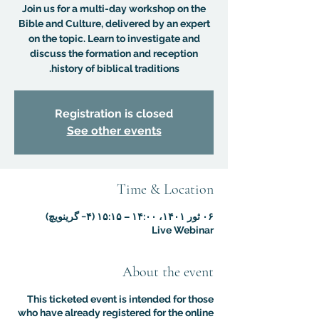
Join us for a multi-day workshop on the
Bible and Culture, delivered by an expert
on the topic. Learn to investigate and
discuss the formation and reception
history of biblical traditions.
Registration is closed
See other events
Time & Location
۰۶ ثور ۱۴۰۱، ۱۴:۰۰ – ۱۵:۱۵ (‎−۴ گرینویچ)
Live Webinar
About the event
This ticketed event is intended for those
who have already registered for the online