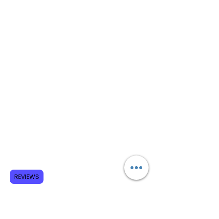
REVIEWS