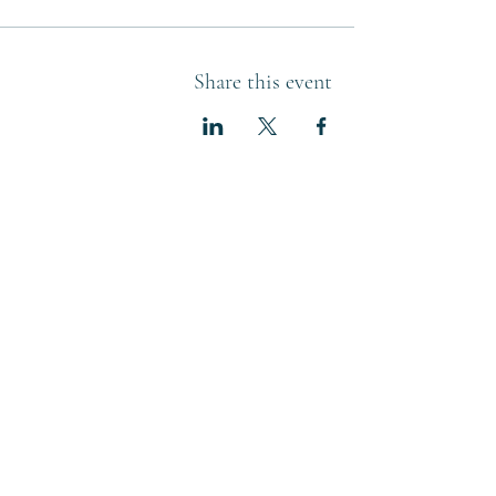
Share this event