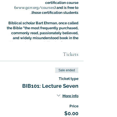
certification course
(
www.gcrr.org/courses
) and is free to
those certification students.
Biblical scholar Bart Ehrman, once called
the Bible “the most frequently purchased,
commonly read, passionately believed,
and widely misunderstood book in the
history of Western civilization.” Dr. Aaron
Ricker’s Introuduction to Biblical Studies
class is designed to address the fallout of
Tickets
this situation: most people know more
about the Bible than they think, but most
people are also more confused about it
Sale ended
than they realize. The Intro to Biblical
Studies Certification Course offers an
Ticket type
expert guided tour of biblical tradition
BIB101: Lecture Seven
with a special focus on the way it has
shaped – and been shaped by – cultural
More info
evolution.
Price
$0.00