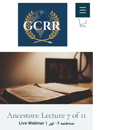
Ancestors: Lecture 7 of 11
Live Webinar
  |  
سه‌شنبه ۰۶ ثور