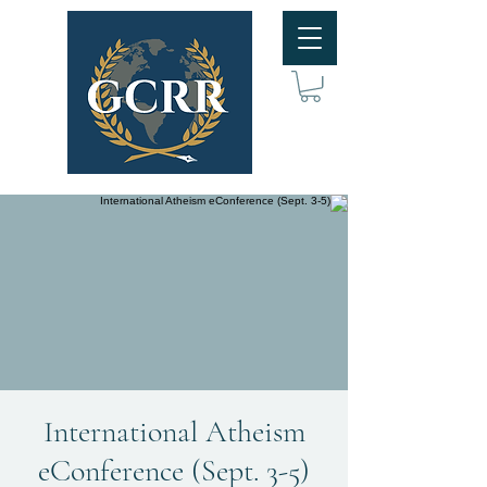
International Atheism
eConference (Sept. 3-5)