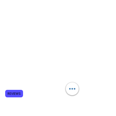
REVIEWS