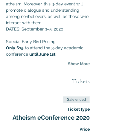
atheism. Moreover, this 3-day event will 
promote dialogue and understanding 
among nonbelievers, as well as those who 
interact with them. 
DATES: September 3–5, 2020
Special Early Bird Pricing:
Only
$15
 to attend the 3-day academic 
conference 
until June 1st
!
Show More
Tickets
Sale ended
Ticket type
Atheism eConference 2020
Price