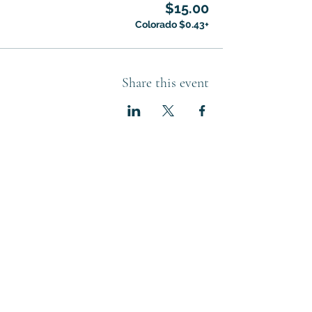
$15.00
+$0.43 Colorado
Share this event