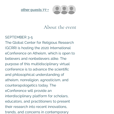
+ 77 other guests
About the event
SEPTEMBER 3-5
The Global Center for Religious Research 
(GCRR) is hosting the 2020 International 
eConference on Atheism, which is open to 
believers and nonbelievers alike. The 
purpose of this multidisciplinary virtual 
conference is to advance the scientific 
and philosophical understanding of 
atheism, nonreligion, agnosticism, and 
counterapologetics today. The 
eConference will provide an 
interdisciplinary platform for scholars, 
educators, and practitioners to present 
their research into recent innovations, 
trends, and concerns in contemporary 