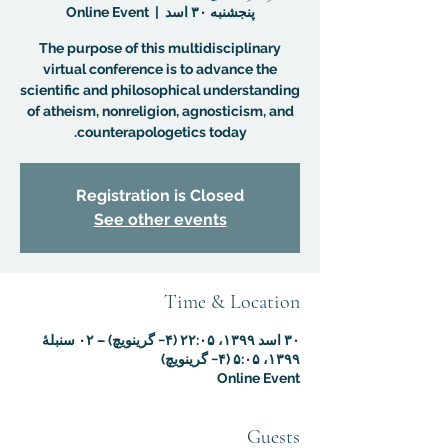
Online Event
  |  
پنجشنبه ۳۰ اسد
The purpose of this multidisciplinary
virtual conference is to advance the
scientific and philosophical understanding
of atheism, nonreligion, agnosticism, and
counterapologetics today.
Registration is Closed
See other events
Time & Location
۳۰ اسد ۱۳۹۹، ۲۲:۰۵ (‎−۴ گرینویچ) – ۰۲ سنبلهٔ
۱۳۹۹، ۵:۰۵ (‎−۴ گرینویچ)
Online Event
Guests