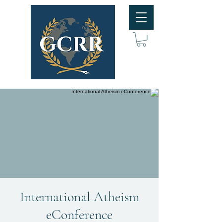
International Atheism
eConference