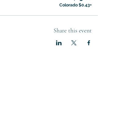
+$0.43 Colorado
Share this event