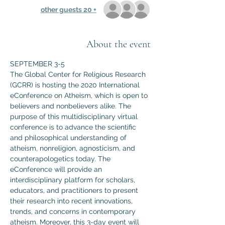
+ 20 other guests
About the event
SEPTEMBER 3-5
The Global Center for Religious Research 
(GCRR) is hosting the 2020 International 
eConference on Atheism, which is open to 
believers and nonbelievers alike. The 
purpose of this multidisciplinary virtual 
conference is to advance the scientific 
and philosophical understanding of 
atheism, nonreligion, agnosticism, and 
counterapologetics today. The 
eConference will provide an 
interdisciplinary platform for scholars, 
educators, and practitioners to present 
their research into recent innovations, 
trends, and concerns in contemporary 
atheism. Moreover, this 3-day event will 