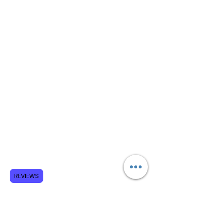
REVIEWS