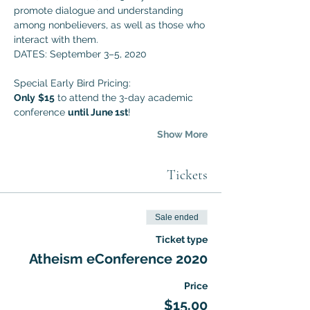
promote dialogue and understanding 
among nonbelievers, as well as those who 
interact with them. 
DATES: September 3–5, 2020
Special Early Bird Pricing:
Only
$15
 to attend the 3-day academic 
conference 
until June 1st
!
Show More
Tickets
Sale ended
Ticket type
Atheism eConference 2020
Price
$15.00