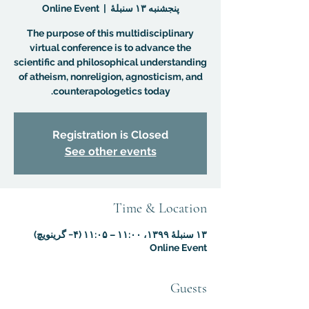
Online Event
  |  
پنجشنبه ۱۳ سنبلهٔ
The purpose of this multidisciplinary
virtual conference is to advance the
scientific and philosophical understanding
of atheism, nonreligion, agnosticism, and
counterapologetics today.
Registration is Closed
See other events
Time & Location
۱۳ سنبلهٔ ۱۳۹۹، ۱۱:۰۰ – ۱۱:۰۵ (‎−۴ گرینویچ)
Online Event
Guests