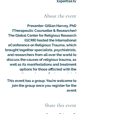
Expertise.tv
About the event
Presenter: Gillian Harvey, PhD
(Therapeutic Counsellor & Researcher)
The Global Center for Religious Research
(GCRR) hosted the International
eConference on Religious Trauma, which
brought together specialists, psychiatrists,
and researchers from all over the world to
discuss the causes of religious trauma, as
well as its manifestations and treatment
options for those afflicted with the
sometimes adverse effects associated
with religion.
This event has a group. You’re welcome to
The purpose of this multidisciplinary
join the group once you register for the
virtual conference was to advance the
event.
clinical and psychological understanding
of religious trauma. The presentations like
this one provided an interdisciplinary
Share this event
platform for scholars, educators, and
practitioners to present their research to