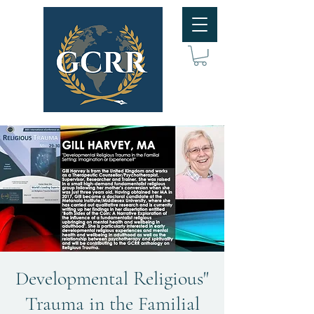
"Developmental Religious
Trauma in the Familial