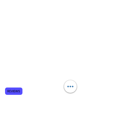
REVIEWS