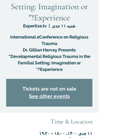
Setting: Imagination or
Experience?"
Expertise.tv
  |  
شنبه ۱۱ جدی
International eConference on Religious
Dr. Gillian Harvey Presents
"Developmental Religious Trauma in the
Familial Setting: Imagination or
Experience?"
Tickets are not on sale
See other events
Time & Location
۱۱ جدی ۱۴۰۰، ۱۸:۰۰ – ۱۹:۲۰