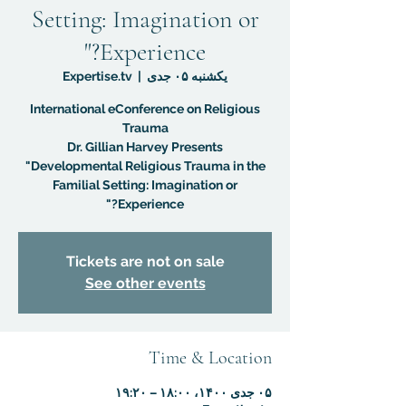
Setting: Imagination or
Experience?"
Expertise.tv
  |  
یکشنبه ۰۵ جدی
International eConference on Religious
Dr. Gillian Harvey Presents
"Developmental Religious Trauma in the
Familial Setting: Imagination or
Experience?"
Tickets are not on sale
See other events
Time & Location
۰۵ جدی ۱۴۰۰، ۱۸:۰۰ – ۱۹:۲۰