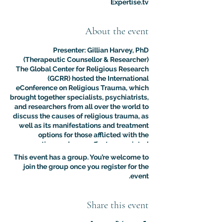
Expertise.tv
About the event
Presenter: Gillian Harvey, PhD
(Therapeutic Counsellor & Researcher)
The Global Center for Religious Research
(GCRR) hosted the International
eConference on Religious Trauma, which
brought together specialists, psychiatrists,
and researchers from all over the world to
discuss the causes of religious trauma, as
well as its manifestations and treatment
options for those afflicted with the
sometimes adverse effects associated
with religion.
This event has a group. You’re welcome to
The purpose of this multidisciplinary
join the group once you register for the
virtual conference was to advance the
event.
clinical and psychological understanding
of religious trauma. The presentations like
this one provided an interdisciplinary
Share this event
platform for scholars, educators, and
practitioners to present their research to