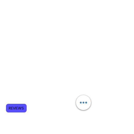
REVIEWS