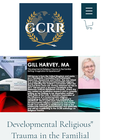
"Developmental Religious
Trauma in the Familial