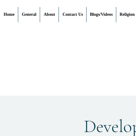
Home
General
About
Contact Us
Blogs/Videos
Religion
"Devel