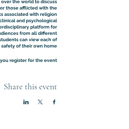
 over the world to discuss
or those afflicted with the
 associated with religion.
clinical and psychological
rdisciplinary platform for
udiences from all different
students can view each of
 safety of their own home.
ou register for the event.
Share this event