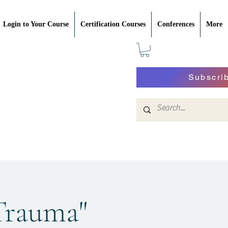
Login to Your Course
Certification Courses
Conferences
More
Subscri
 Trauma