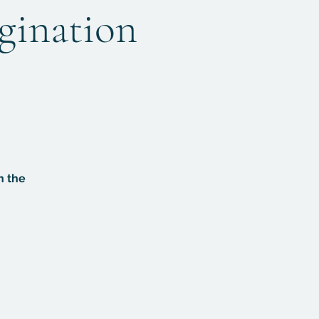
agination
n the