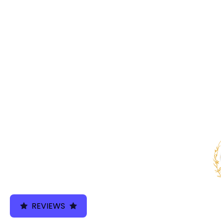
We use cookies 
REVIEWS