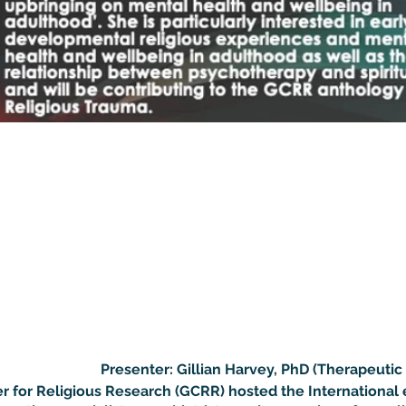
Presenter: Gillian Harvey, PhD (Therapeuti
r for Religious Research (GCRR) hosted the International