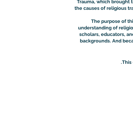
Trauma, which brought to
the causes of religious tr
The purpose of thi
understanding of religio
scholars, educators, and
backgrounds. And becau
This