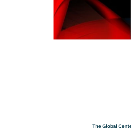
The Global Cente