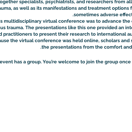
gether specialists, psychiatrists, and researchers from all
auma, as well as its manifestations and treatment options f
sometimes adverse effects
s multidisciplinary virtual conference was to advance the 
us trauma. The presentations like this one provided an inte
 practitioners to present their research to international a
se the virtual conference was held online, scholars and 
the presentations from the comfort and
 event has a group. You’re welcome to join the group once y