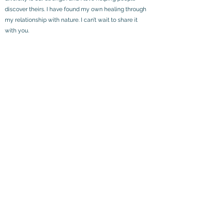
discover theirs. I have found my own healing through
my relationship with nature. I can’t wait to share it
with you.