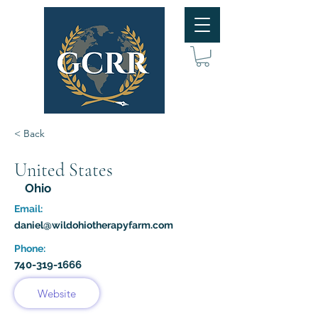
< Back
United States
Ohio
Email:
daniel@wildohiotherapyfarm.com
Phone:
740-319-1666
Website