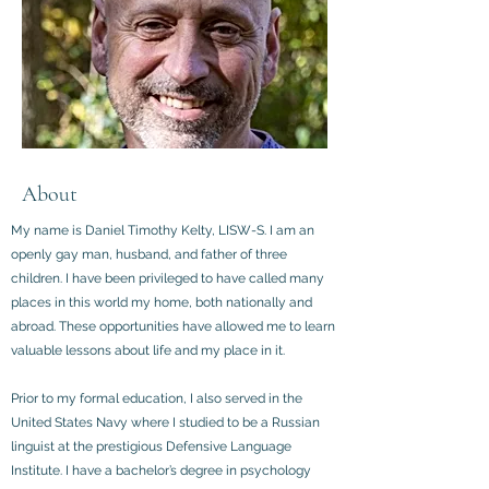
About
My name is Daniel Timothy Kelty, LISW-S. I am an
openly gay man, husband, and father of three
children. I have been privileged to have called many
places in this world my home, both nationally and
abroad. These opportunities have allowed me to learn
valuable lessons about life and my place in it.
Prior to my formal education, I also served in the
United States Navy where I studied to be a Russian
linguist at the prestigious Defensive Language
Institute. I have a bachelor’s degree in psychology