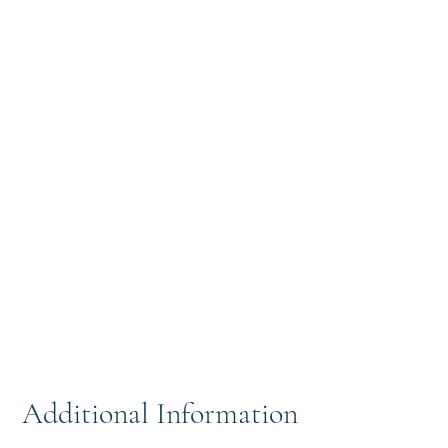
Additional Information