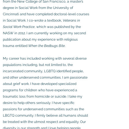
from the New College of San Francisco, a master’s
degree in Social Work from the University of
Cincinnati and have completed doctoral-level courses
in Social Work. I co-wrote a textbook,
Veterans in
Social Work Practice
, which was published by the
NASW in 2012. I am currently working on my second
publication about my experience with religious
trauma entitled
When the Bedbugs Bite
.
My career has included working with several diverse
populations including, but not limited to, the
incarcerated community, LGBTQ identified people,
and other underserved communities. I am passionate
about grief work. I have developed specialized
programs for children who have experienced a
traumatic loss from homicide or suicide. I take my
desire to help others seriously. I have specific
passions for underserved communities such as the
LBGTQ community. I firmly believe all humans should
be treated with the utmost respect and equality. Our
diversity is our strength and I love helping people