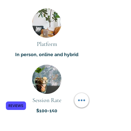
Platform
In person, online and hybrid
Session Rate
REVIEWS
$100-150