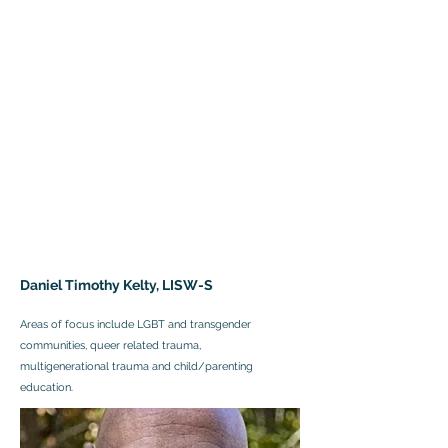
Daniel Timothy Kelty, LISW-S
Areas of focus include LGBT and transgender
communities, queer related trauma,
multigenerational trauma and child/parenting
education.