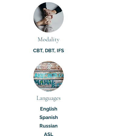
Modality
CBT, DBT, IFS
Languages
English
Spanish
Russian
ASL