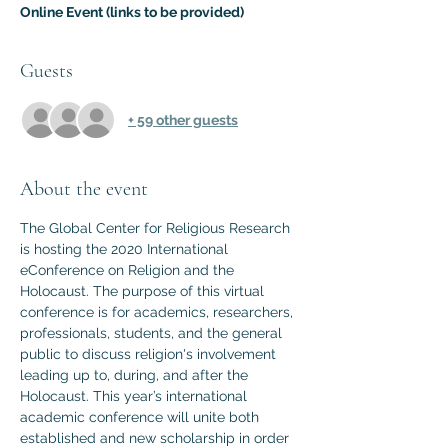
Online Event (links to be provided)
Guests
+ 59 other guests
About the event
The Global Center for Religious Research 
is hosting the 2020 International 
eConference on Religion and the 
Holocaust. The purpose of this virtual 
conference is for academics, researchers, 
professionals, students, and the general 
public to discuss religion's involvement 
leading up to, during, and after the 
Holocaust. This year’s international 
academic conference will unite both 
established and new scholarship in order 