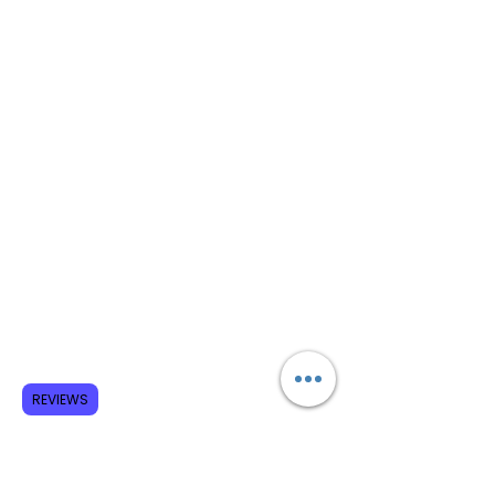
REVIEWS