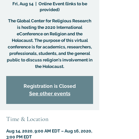
Fri, Aug 14
  |  
Online Event (links to be
provided)
The Global Center for Religious Research
is hosting the 2020 International
eConference on Religion and the
Holocaust. The purpose of this virtual
conference is for academics, researchers,
professionals, students, and the general
public to discuss religion's involvement in
the Holocaust.
Registration is Closed
See other events
Time & Location
Aug 14, 2020, 9:00 AM EDT – Aug 16, 2020,
3:00 PM EDT