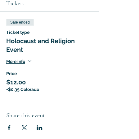
Tickets
Sale ended
Ticket type
Holocaust and Religion
Event
More info
Price
$12.00
+$0.35 Colorado
Share this event