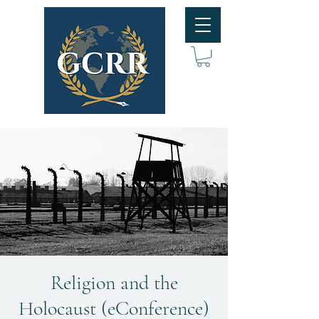
Religion and the
Holocaust (eConference)