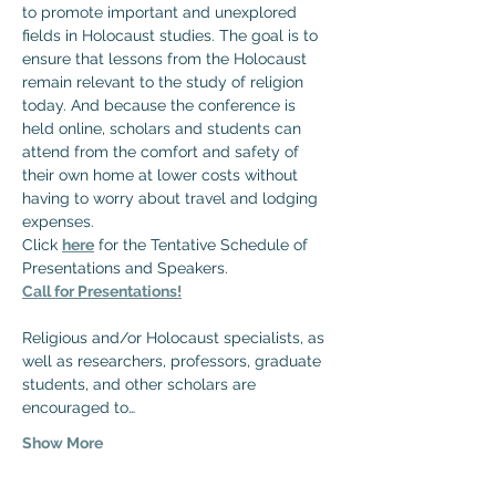
to promote important and unexplored 
fields in Holocaust studies. The goal is to 
ensure that lessons from the Holocaust 
remain relevant to the study of religion 
today. And because the conference is 
held online, scholars and students can 
attend from the comfort and safety of 
their own home at lower costs without 
having to worry about travel and lodging 
expenses.
Click 
here
 for the Tentative Schedule of 
Presentations and Speakers.
Call for Presentations!
Religious and/or Holocaust specialists, as 
well as researchers, professors, graduate 
students, and other scholars are 
encouraged to…
Show More