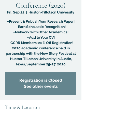
Conference (2020)
Fri, Sep 25
  |  
Huston-Tillotson University
~Present & Publish Your Research Paper!
~Earn Scholastic Recognition!
~Network with Other Academics!
~Add to Your CV!
~GCRR Members: 20% Off Registration!
2020 academic conference held in
partnership with the New Story Festival at
Huston-Tillotson University in Austin,
Texas, September 25-27, 2020.
Registration is Closed
See other events
Time & Location