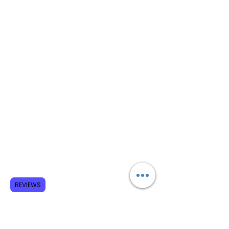
REVIEWS