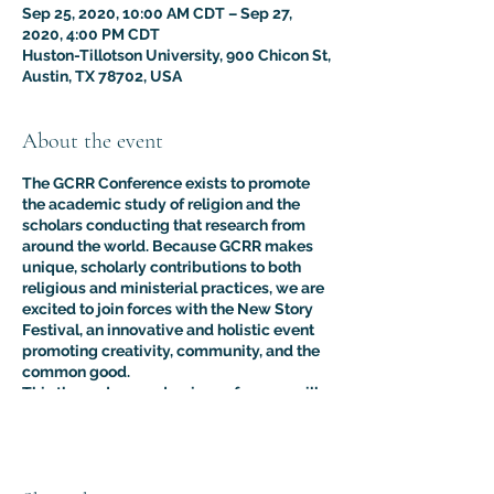
Sep 25, 2020, 10:00 AM CDT – Sep 27,
2020, 4:00 PM CDT
Huston-Tillotson University, 900 Chicon St,
Austin, TX 78702, USA
About the event
The GCRR Conference exists to promote
the academic study of religion and the
scholars conducting that research from
around the world.
Because GCRR makes
unique, scholarly contributions to both
religious and ministerial practices, we are
excited to join forces with the New Story
Festival, an innovative and holistic event
promoting creativity, community, and the
common good.
This three-day academic conference will
feature scholarly presentations centered
on the theme of international peace-
building from professional researchers,
educators, and students of religion, as well