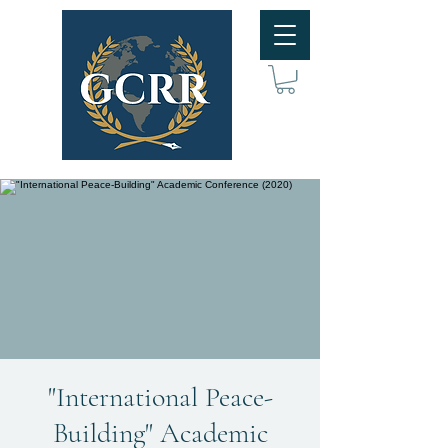
"International Peace-
Building" Academic