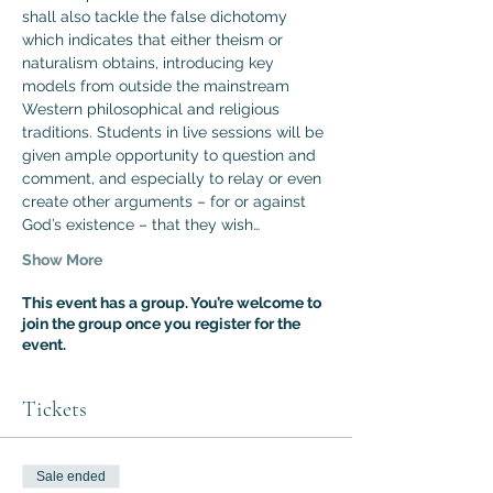
shall also tackle the false dichotomy 
which indicates that either theism or 
naturalism obtains, introducing key 
models from outside the mainstream 
Western philosophical and religious 
traditions. Students in live sessions will be 
given ample opportunity to question and 
comment, and especially to relay or even 
create other arguments – for or against 
God’s existence – that they wish…
Show More
This event has a group. You’re welcome to
join the group once you register for the
event.
Tickets
Sale ended