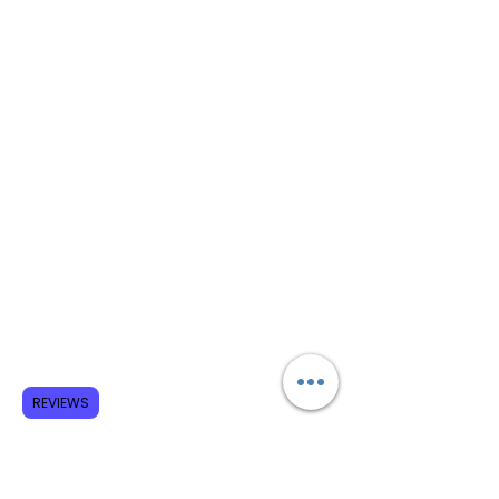
REVIEWS