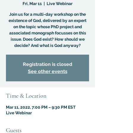
Fri, Mar 11
  |  
Live Webinar
Join us for a multi-day workshop on the
existence of God, delivered by an expert
on the topic whose PhD project and
associated monograph focusses on this
issue. Does God exist? How should we
decide? And what is God anyway?
Registration is closed
See other events
Time & Location
Mar 11, 2022, 7:00 PM – 9:30 PM EST
Live Webinar
Guests