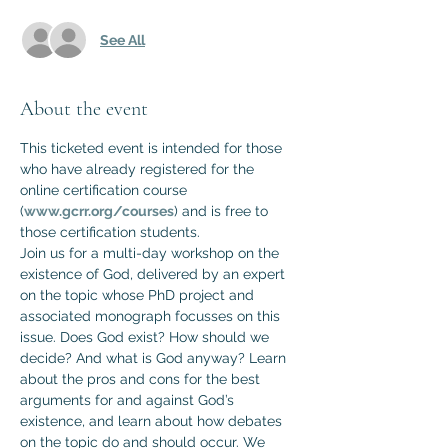
See All
About the event
This ticketed event is intended for those 
who have already registered for the 
online certification course 
(
www.gcrr.org/courses
) and is free to 
those certification students.
Join us for a multi-day workshop on the 
existence of God, delivered by an expert 
on the topic whose PhD project and 
associated monograph focusses on this 
issue. Does God exist? How should we 
decide? And what is God anyway? Learn 
about the pros and cons for the best 
arguments for and against God’s 
existence, and learn about how debates 
on the topic do and should occur. We 