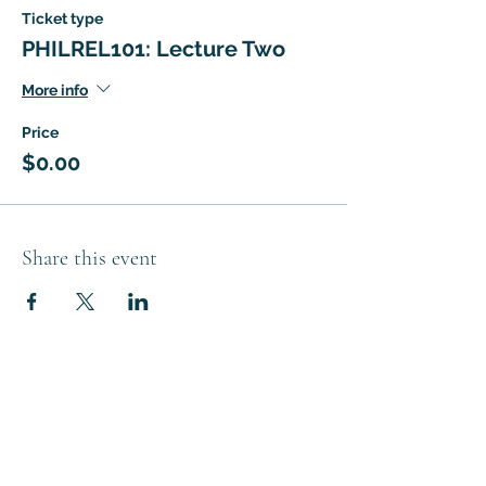
Ticket type
PHILREL101: Lecture Two
More info
Price
$0.00
Share this event