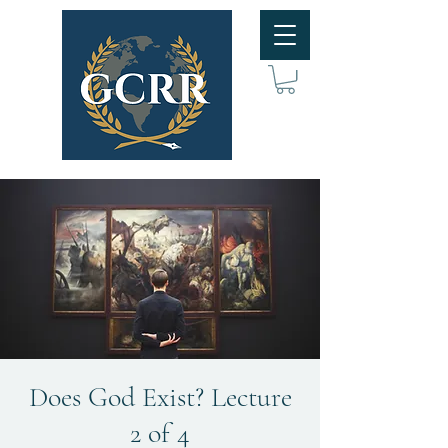
Does God Exist? Lecture
2 of 4