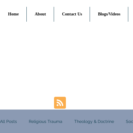
Home
About
Contact Us
Blogs/Videos
All Posts
Religious Trauma
Theology & Doctrine
Soc