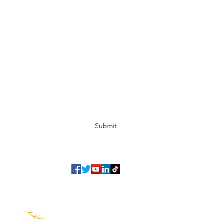
Subscribe to GCRR
Submit
©2023 Global Center for Religious Research (GCRR)
to ensure that we give you the best experience on our website.
If you continu
agree to our
privacy policy
,
terms and conditions
.