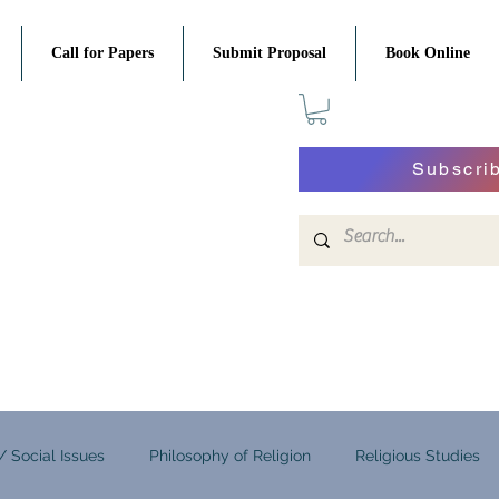
Call for Papers
Submit Proposal
Book Online
Subscri
 / Social Issues
Philosophy of Religion
Religious Studies