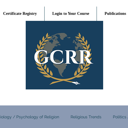
Certificate Registry
Login to Your Course
Publications
iology / Psychology of Religion
Religious Trends
Politics