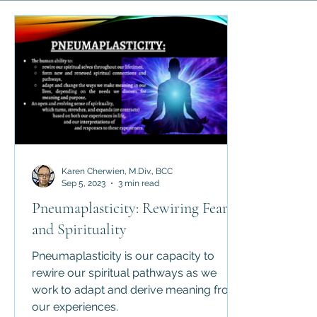
Science and Religion
History of Religion
Abrahamic 
Religious Law
Apologetics
Counter-Apologetics
Karen Cherwien, M.Div., BCC
Sep 5, 2023
3 min read
Pneumaplasticity: Rewiring Fear
and Spirituality
Pneumaplasticity is our capacity to
rewire our spiritual pathways as we
work to adapt and derive meaning from
our experiences.