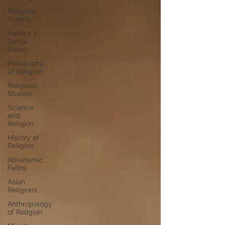
Religious
Trends
Politics /
Social
Issues
Philosophy
of Religion
Religious
Studies
Science
and
Religion
History of
Religion
Abrahamic
Faiths
Asian
Religions
Anthropology
of Religion