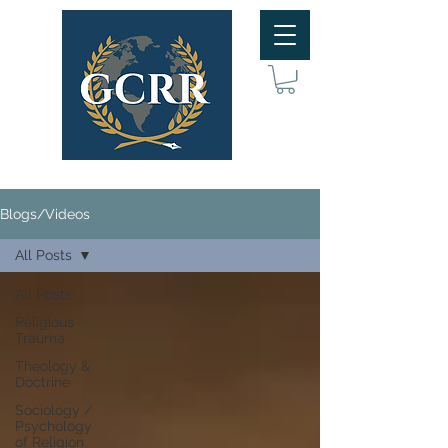
Blogs/Videos
All Posts
All Posts
Religious
Trauma
Theology &
Doctrine
Sociology /
Psychology
of Religion