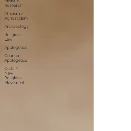
Ministry
Research
Atheism /
Agnosticism
Archaeology
Religious
Law
Apologetics
Counter-
Apologetics
Cults /
New
Religious
Movement