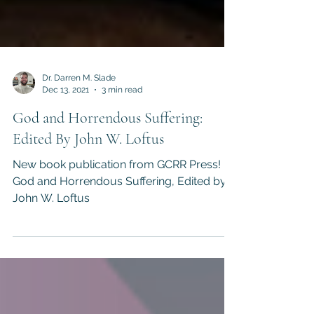
Dr. Darren M. Slade
Dec 13, 2021
3 min read
God and Horrendous Suffering:
Edited By John W. Loftus
New book publication from GCRR Press!
God and Horrendous Suffering, Edited by
John W. Loftus