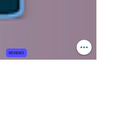
REVIEWS