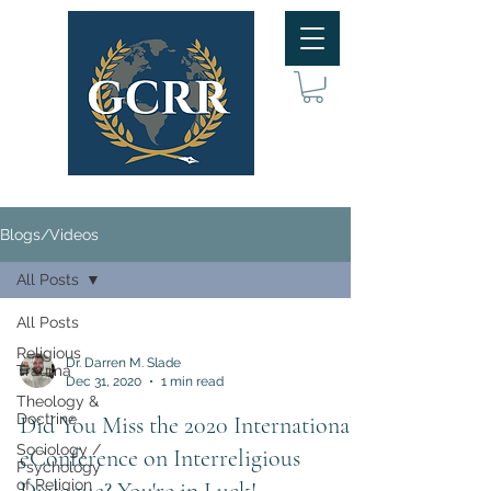
Blogs/Videos
All Posts
All Posts
Religious
Dr. Darren M. Slade
Trauma
Dec 31, 2020
1 min read
Theology &
Doctrine
Did You Miss the 2020 International
Sociology /
eConference on Interreligious
Psychology
of Religion