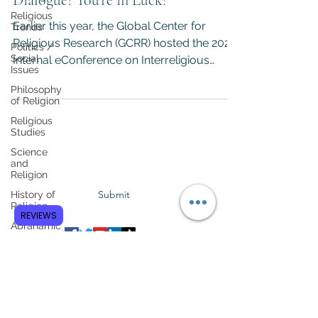
Dialogue? You're in Luck!
Religious
Earlier this year, the Global Center for
Trends
Religious Research (GCRR) hosted the 2020
Politics /
Social
Internal eConference on Interreligious
Issues
Dialogue. The...
Philosophy
of Religion
Religious
Studies
Subscribe to GCRR
Science
and
Religion
Submit
History of
Religion
REVIEWS
Abrahamic
Faiths
Asian
Religions
Anthropology
of Religion