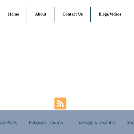
Home
About
Contact Us
Blogs/Videos
All Posts
Religious Trauma
Theology & Doctrine
Soc