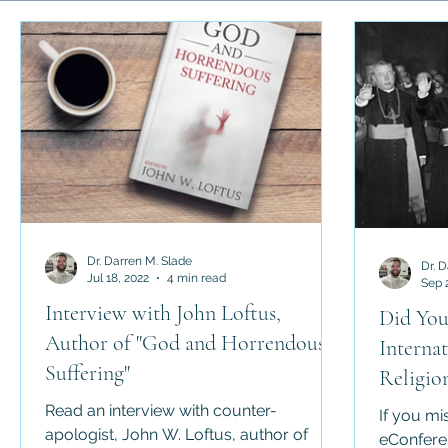
Science and Religion
History of Religion
Abrahamic 
Religious Law
Apologetics
Counter-Apologetics
Dr. Darren M. Slade
Dr. 
Jul 18, 2022
4 min read
Sep 
Interview with John Loftus,
Did You
Author of "God and Horrendous
Interna
Suffering"
Religio
in Luck
Read an interview with counter-
If you mi
apologist, John W. Loftus, author of
eConfere