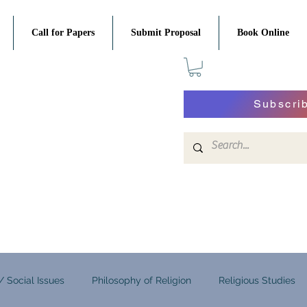
Call for Papers
Submit Proposal
Book Online
Subscri
 / Social Issues
Philosophy of Religion
Religious Studies