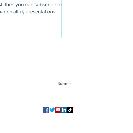
t, then you can subscribe to
atch all 15 presentations
Subscribe to GCRR
Submit
©2023 Global Center for Religious Research (GCRR)
to ensure that we give you the best experience on our website.
If you continu