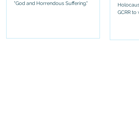
"God and Horrendous Suffering."
Holocaus
GCRR to w
We use cookies 