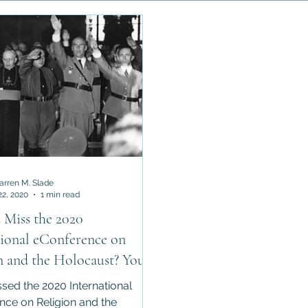
Faiths
Asian Religions
Anthropology of Religion
Min
Cults / New Religious Movement
Darren M. Slade
22, 2020
1 min read
 Miss the 2020
tional eConference on
n and the Holocaust? You're
!
ssed the 2020 International
nce on Religion and the