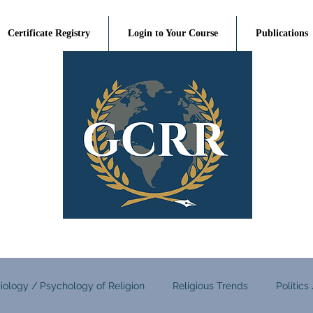
Certificate Registry
Login to Your Course
Publications
iology / Psychology of Religion
Religious Trends
Politics