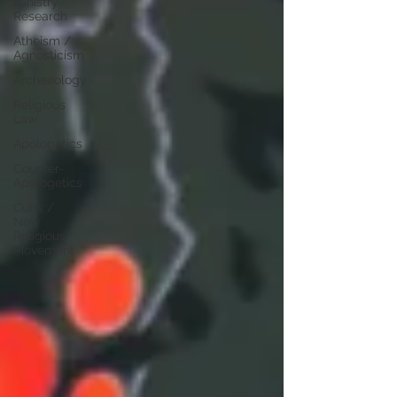
Ministry
Research
Atheism /
Agnosticism
Archaeology
Religious
Law
Apologetics
Counter-
Apologetics
Cults /
New
Religious
Movement