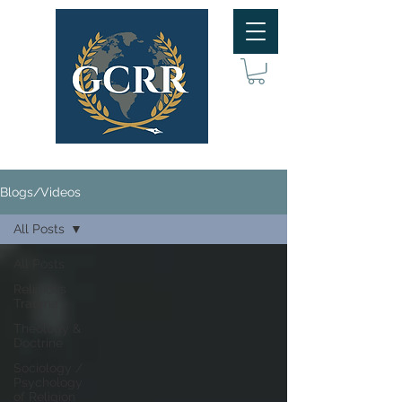
Blogs/Videos
All Posts
All Posts
Religious
Trauma
Theology &
Doctrine
Sociology /
Psychology
of Religion