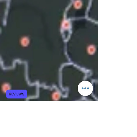
REVIEWS