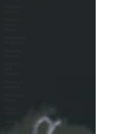
Religious
Trends
Politics /
Social
Issues
Philosophy
of Religion
Religious
Studies
Science
and
Religion
History of
Religion
Abrahamic
Faiths
Asian
Religions
Anthropology
of Religion