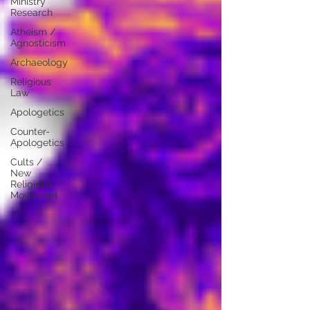
Ministry
Research
Atheism /
Agnosticism
Archaeology
Religious
Law
Apologetics
Counter-
Apologetics
Cults /
New
Religious
Movement