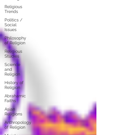
Religious
Trends
Politics /
Social
Issues
Philosophy
of Religion
Religious
Studies
Science
and
Religion
History of
Religion
Abrahamic
Faiths
Asian
Religions
Anthropology
of Religion