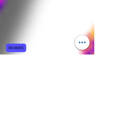
REVIEWS