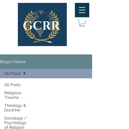
Blogs/Videos
All Posts
All Posts
Religious
Trauma
Theology &
Doctrine
Sociology /
Psychology
of Religion