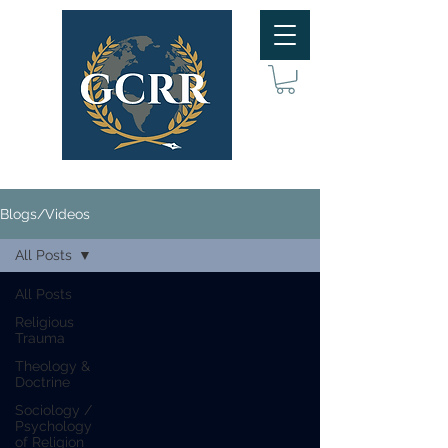
Blogs/Videos
All Posts
All Posts
Religious
Trauma
Theology &
Doctrine
Sociology /
Psychology
of Religion