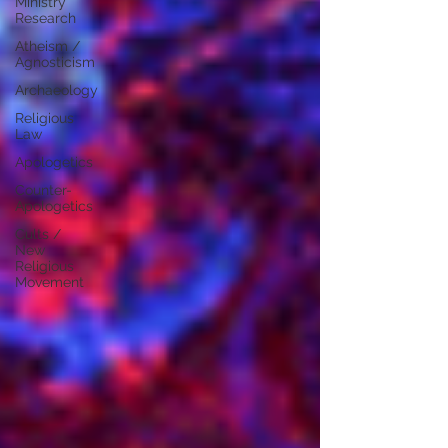
Ministry
Research
Atheism /
Agnosticism
Archaeology
Religious
Law
Apologetics
Counter-
Apologetics
Cults /
New
Religious
Movement