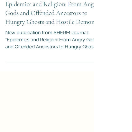
Dr. Darren M. Slade
Sep 20, 2021
1 min read
Epidemics and Religion: From Angry
Gods and Offended Ancestors to
Hungry Ghosts and Hostile Demons
New publication from SHERM Journal:
"Epidemics and Religion: From Angry Gods
and Offended Ancestors to Hungry Ghosts
and Hostile Demons."