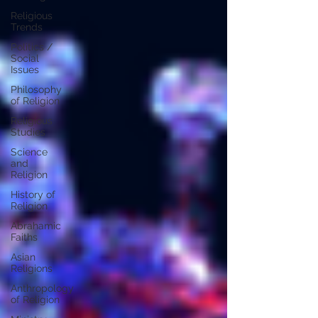
Religious
Trends
Politics /
Social
Issues
Philosophy
of Religion
Religious
Studies
Science
and
Religion
History of
Religion
Abrahamic
Faiths
Asian
Religions
Anthropology
of Religion