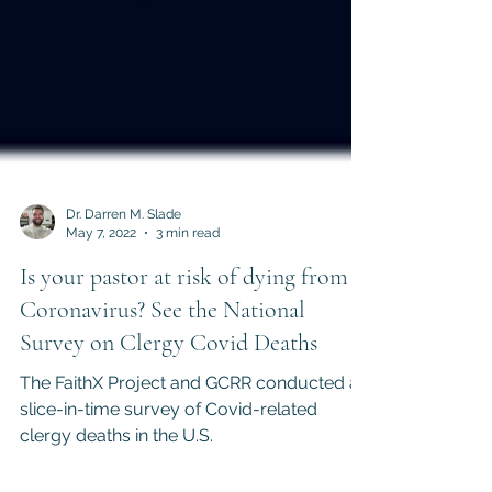
Dr. Darren M. Slade
May 7, 2022
3 min read
Is your pastor at risk of dying from
Coronavirus? See the National
Survey on Clergy Covid Deaths
The FaithX Project and GCRR conducted a
slice-in-time survey of Covid-related
clergy deaths in the U.S.