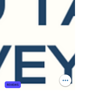
REVIEWS