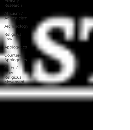
Ministry
Research
Atheism /
Agnosticism
Archaeology
Religious
Law
Apologetics
Counter-
Apologetics
Cults /
New
Religious
Movement