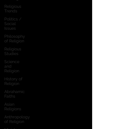
Religious
Trends
Politics /
Social
Issues
Philosophy
of Religion
Religious
Studies
Science
and
Religion
History of
Religion
Abrahamic
Faiths
Asian
Religions
Anthropology
of Religion