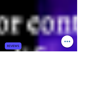
REVIEWS