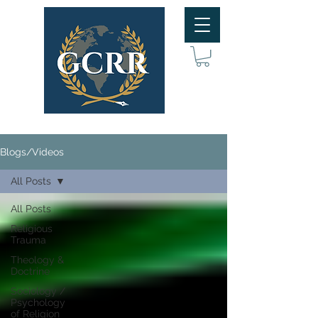
Blogs/Videos
All Posts
All Posts
Religious
Trauma
Theology &
Doctrine
Sociology /
Psychology
of Religion