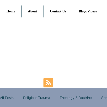
Home
About
Contact Us
Blogs/Videos
All Posts
Religious Trauma
Theology & Doctrine
Soc