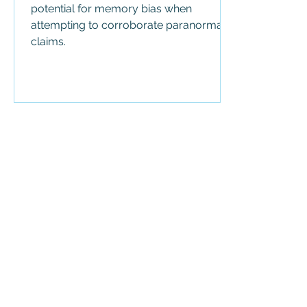
potential for memory bias when
attempting to corroborate paranormal
claims.