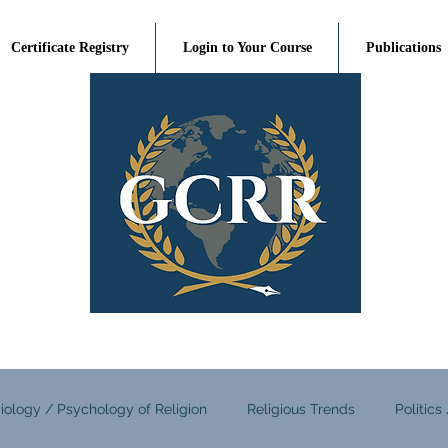
Certificate Registry
Login to Your Course
Publications
iology / Psychology of Religion
Religious Trends
Politics