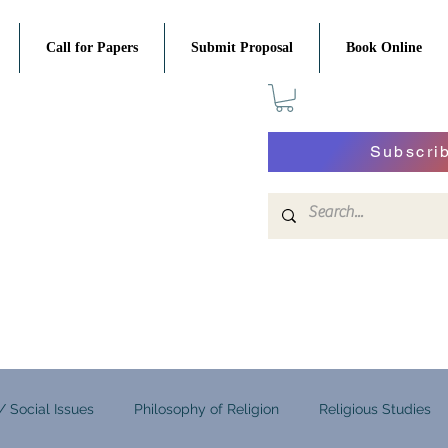
Call for Papers
Submit Proposal
Book Online
Subscri
 / Social Issues
Philosophy of Religion
Religious Studies