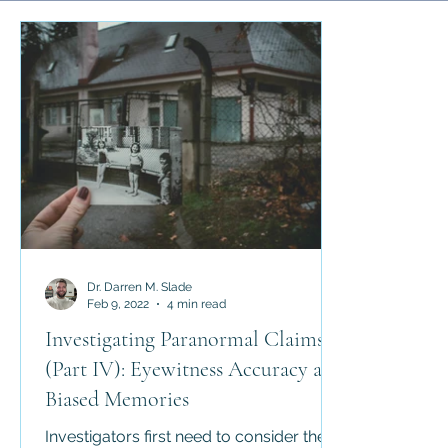
Science and Religion
History of Religion
Abrahamic 
Religious Law
Apologetics
Counter-Apologetics
Dr. Darren M. Slade
Feb 9, 2022
4 min read
Investigating Paranormal Claims
(Part IV): Eyewitness Accuracy and
Biased Memories
Investigators first need to consider the