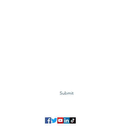
Subscribe to GCRR
Submit
©2023 Global Center for Religious Research (GCRR)